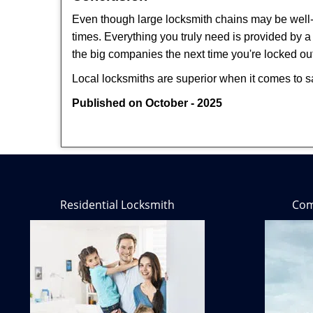
Even though large locksmith chains may be well-kn
times. Everything you truly need is provided by a 
the big companies the next time you're locked out
Local locksmiths are superior when it comes to s
Published on October - 2025
Residential Locksmith
Com