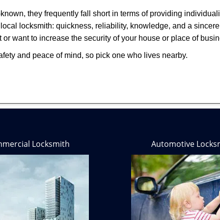
own, they frequently fall short in terms of providing individual
local locksmith: quickness, reliability, knowledge, and a sincere
 or want to increase the security of your house or place of busi
afety and peace of mind, so pick one who lives nearby.
mercial Locksmith
Automotive Locks