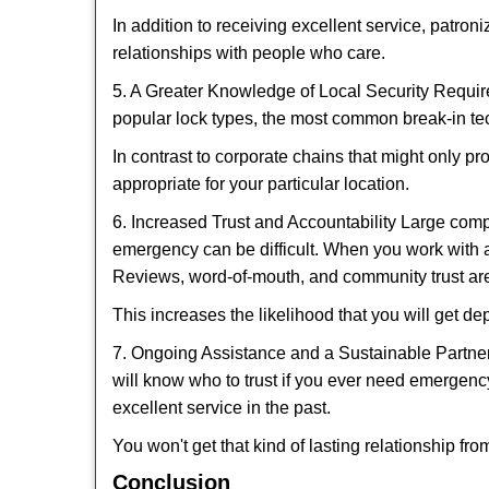
In addition to receiving excellent service, patro
relationships with people who care.
5. A Greater Knowledge of Local Security Require
popular lock types, the most common break-in tec
In contrast to corporate chains that might only pr
appropriate for your particular location.
6. Increased Trust and Accountability Large com
emergency can be difficult. When you work with a
Reviews, word-of-mouth, and community trust are
This increases the likelihood that you will get d
7. Ongoing Assistance and a Sustainable Partnersh
will know who to trust if you ever need emergenc
excellent service in the past.
You won't get that kind of lasting relationship fro
Conclusion