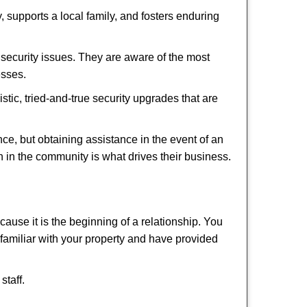
 supports a local family, and fosters enduring
security issues. They are aware of the most
esses.
stic, tried-and-true security upgrades that are
, but obtaining assistance in the event of an
 in the community is what drives their business.
ause it is the beginning of a relationship. You
familiar with your property and have provided
staff.