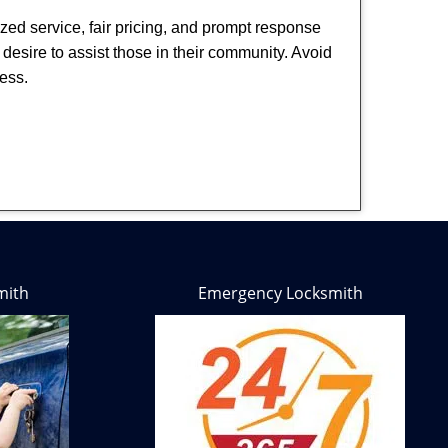
ized service, fair pricing, and prompt response
 desire to assist those in their community. Avoid
ness.
mith
Emergency Locksmith