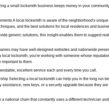
nizing a small locksmith business keeps money in your community,
ments A local locksmith is aware of the neighborhood's unique 
hniques, and the best solutions for local residences and busin
ovide generic solutions, this insight enables them to suggest reali
panies may have well-designed websites and nationwide presence
 local locksmith, you're working with someone whose reputation
 important to them.
ependable, excellent service each and every time you call.
ip Selecting a local locksmith can help you in the long run bec
y assistance, new keys, or a security upgrade because they are 
m a national chain that constantly uses a different technician and 