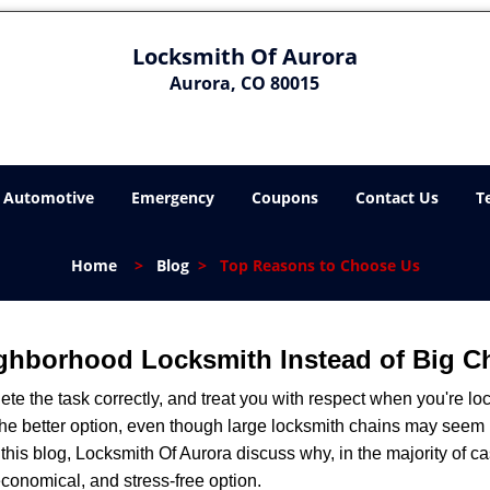
Locksmith Of Aurora
Aurora, CO 80015
Automotive
Emergency
Coupons
Contact Us
T
Home
>
Blog
>
Top Reasons to Choose Us
ghborhood Locksmith Instead of Big C
e the task correctly, and treat you with respect when you're loc
the better option, even though large locksmith chains may seem 
 this blog, Locksmith Of Aurora discuss why, in the majority of cas
conomical, and stress-free option.