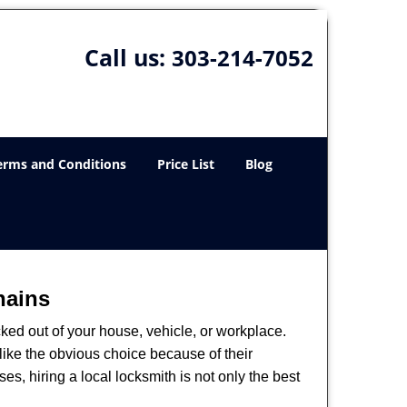
Call us:
303-214-7052
erms and Conditions
Price List
Blog
hains
ked out of your house, vehicle, or workplace.
like the obvious choice because of their
es, hiring a local locksmith is not only the best