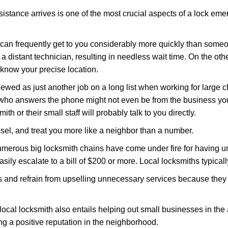
stance arrives is one of the most crucial aspects of a lock em
d can frequently get to you considerably more quickly than someo
 a distant technician, resulting in needless wait time. On the oth
 know your precise location.
ewed as just another job on a long list when working for large c
n who answers the phone might not even be from the business yo
th or their small staff will probably talk to you directly.
unsel, and treat you more like a neighbor than a number.
erous big locksmith chains have come under fire for having uns
easily escalate to a bill of $200 or more. Local locksmiths typicall
es and refrain from upselling unnecessary services because they 
local locksmith also entails helping out small businesses in the
 a positive reputation in the neighborhood.