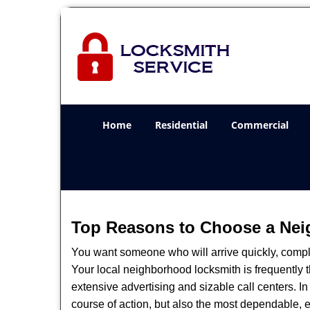
Home
Residential
Commercial
Top Reasons to Choose a Nei
You want someone who will arrive quickly, complet
Your local neighborhood locksmith is frequently 
extensive advertising and sizable call centers. In
course of action, but also the most dependable, e