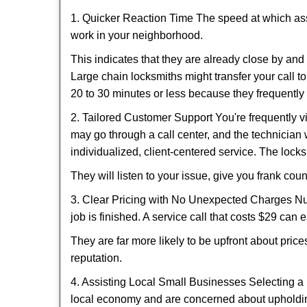
1. Quicker Reaction Time The speed at which assi
work in your neighborhood.
This indicates that they are already close by an
Large chain locksmiths might transfer your call to
20 to 30 minutes or less because they frequently
2. Tailored Customer Support You're frequently vi
may go through a call center, and the technicia
individualized, client-centered service. The locksmi
They will listen to your issue, give you frank co
3. Clear Pricing with No Unexpected Charges Num
job is finished. A service call that costs $29 can 
They are far more likely to be upfront about pric
reputation.
4. Assisting Local Small Businesses Selecting a 
local economy and are concerned about upholding