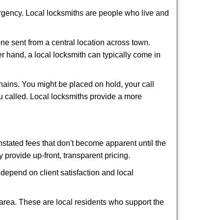
ergency. Local locksmiths are people who live and
ne sent from a central location across town.
er hand, a local locksmith can typically come in
hains. You might be placed on hold, your call
u called. Local locksmiths provide a more
tated fees that don't become apparent until the
y provide up-front, transparent pricing.
depend on client satisfaction and local
 area. These are local residents who support the