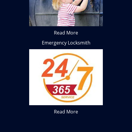
Read More
Emergency Locksmith
Read More