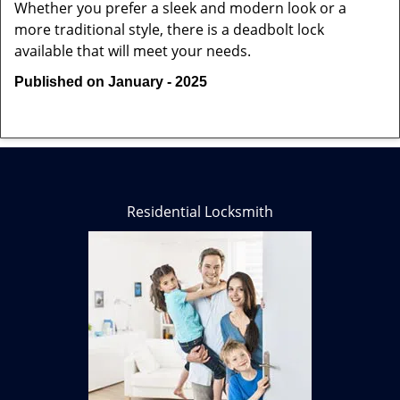
Whether you prefer a sleek and modern look or a
more traditional style, there is a deadbolt lock
available that will meet your needs.
Published on January - 2025
Residential Locksmith