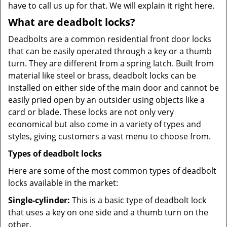
have to call us up for that. We will explain it right here.
What are deadbolt locks?
Deadbolts are a common residential front door locks
that can be easily operated through a key or a thumb
turn. They are different from a spring latch. Built from
material like steel or brass, deadbolt locks can be
installed on either side of the main door and cannot be
easily pried open by an outsider using objects like a
card or blade. These locks are not only very
economical but also come in a variety of types and
styles, giving customers a vast menu to choose from.
Types of deadbolt locks
Here are some of the most common types of deadbolt
locks available in the market:
Single-cylinder:
This is a basic type of deadbolt lock
that uses a key on one side and a thumb turn on the
other.