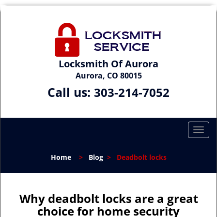
Locksmith Of Aurora
Aurora, CO 80015
Call us:
303-214-7052
T
o
g
Home
>
Blog
>
Deadbolt locks
g
l
e
n
Why deadbolt locks are a great
a
choice for home security
v