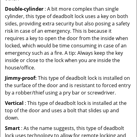
Double-cylinder
: A bit more complex than single
cylinder, this type of deadbolt lock uses a key on both
sides, providing extra security but also posing a safety
risk in case of an emergency. This is because it
requires a key to open the door from the inside when
locked, which would be time consuming in case of an
emergency such as a fire. A tip: Always keep the key
inside or close to the lock when you are inside the
house/office.
Jimmy-proof:
This type of deadbolt lock is installed on
the surface of the door and is resistant to forced entry
by a robber/thief using a pry bar or screwdriver.
Vertical
: This type of deadbolt lock is installed at the
top of the door and uses a bolt that slides up and
down.
Smart
: As the name suggests, this type of deadbolt
lock uses technology to allow for remote locking and