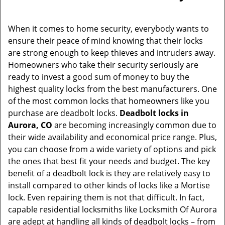
i
g
When it comes to home security, everybody wants to
a
ensure their peace of mind knowing that their locks
t
are strong enough to keep thieves and intruders away.
i
Homeowners who take their security seriously are
o
ready to invest a good sum of money to buy the
n
highest quality locks from the best manufacturers. One
of the most common locks that homeowners like you
purchase are deadbolt locks.
Deadbolt locks in
Aurora, CO
are becoming increasingly common due to
their wide availability and economical price range. Plus,
you can choose from a wide variety of options and pick
the ones that best fit your needs and budget. The key
benefit of a deadbolt lock is they are relatively easy to
install compared to other kinds of locks like a Mortise
lock. Even repairing them is not that difficult. In fact,
capable residential locksmiths like Locksmith Of Aurora
are adept at handling all kinds of deadbolt locks – from