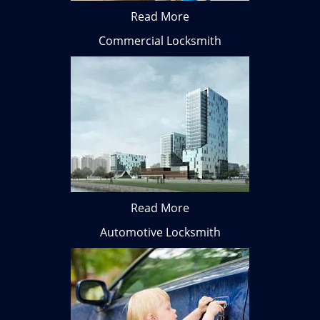
Read More
Commercial Locksmith
Read More
Automotive Locksmith