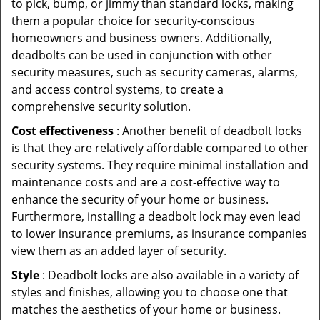
to pick, bump, or jimmy than standard locks, making
them a popular choice for security-conscious
homeowners and business owners. Additionally,
deadbolts can be used in conjunction with other
security measures, such as security cameras, alarms,
and access control systems, to create a
comprehensive security solution.
Cost effectiveness
: Another benefit of deadbolt locks
is that they are relatively affordable compared to other
security systems. They require minimal installation and
maintenance costs and are a cost-effective way to
enhance the security of your home or business.
Furthermore, installing a deadbolt lock may even lead
to lower insurance premiums, as insurance companies
view them as an added layer of security.
Style
: Deadbolt locks are also available in a variety of
styles and finishes, allowing you to choose one that
matches the aesthetics of your home or business.