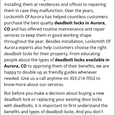
installing them at residences and offices to repairing
them in case they malfunction. Over the years,
Locksmith Of Aurora has helped countless customers
purchase the best quality
deadbolt locks in Aurora,
CO
and has offered routine maintenance and repair
services to keep them in good working shape
throughout the year. Besides installation, Locksmith Of
Aurora experts also help customers choose the right
deadbolt locks for their property. From educating
people about the types of
deadbolt locks available in
Aurora, CO
to apprising them of their benefits, we are
happy to double up as friendly guides whenever
needed. Give us a call anytime on 303-214-7052 to
know more about our services.
But before you make a decision about buying a new
deadbolt lock or replacing your existing door locks
with deadbolts, it is important to first understand the
benefits and types of deadbolt locks. And you don't