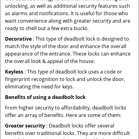
unlocking, as well as additional security features such
as alarms and notifications. It is useful for those who
want convenience along with greater security and are
ready to shell out a few extra bucks.
Decorative
: This type of deadbolt lock is designed to
match the style of the door and enhance the overall
appearance of the entrance. These locks can enhance
the overall look & appeal of the house.
Keyless
: This type of deadbolt lock uses a code or
fingerprint recognition to lock and unlock the door,
eliminating the need for keys.
Benefits of using a deadbolt lock
From higher security to affordability, deadbolt locks
offer an array of benefits. Here are some of them:
Greater security
: Deadbolt locks offer several
benefits over traditional locks. They are more difficult