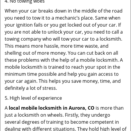
4. No towing woes
When your car breaks down in the middle of the road
you need to tow it to a mechanic’s place. Same when
your ignition fails or you get locked out of your car. If
you are not able to unlock your car, you need to call a
towing company who will tow your car to a locksmith.
This means more hassle, more time waste, and
shelling out of more money. You can cut back on all
these problems with the help of a mobile locksmith. A
mobile locksmith is trained to reach your spot in the
minimum time possible and help you gain access to
your car again. This helps you save money, time, and
definitely a lot of stress.
5. High level of experience
A
local mobile locksmith
in Aurora, CO
is more than
just a locksmith on wheels. Firstly, they undergo
several degrees of training to become competent in
dealing with different situations. They hold high level of