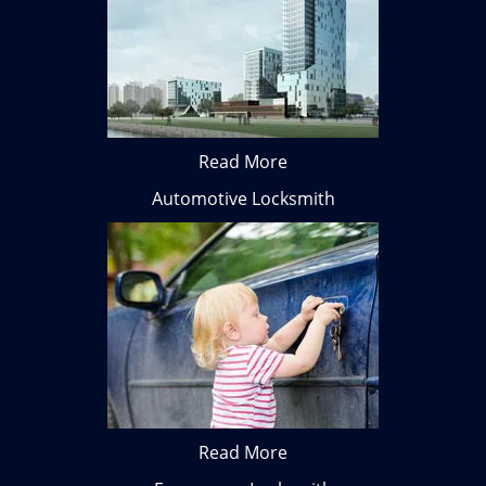
Read More
Automotive Locksmith
Read More