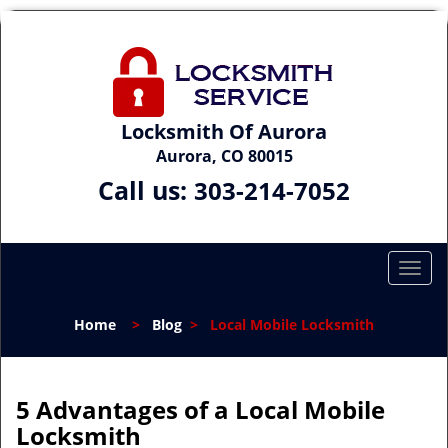
Locksmith Of Aurora
Aurora, CO 80015
Call us:
303-214-7052
T
o
g
Home
>
Blog
>
Local Mobile Locksmith
g
l
e
n
5 Advantages of a Local Mobile
a
Locksmith
v