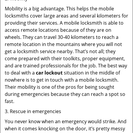
Mobility is a big advantage. This helps the mobile
locksmiths cover large areas and several kilometers for
providing their services. A mobile locksmith is able to
access remote locations because of they are on
wheels. They can travel 30-40 kilometers to reach a
remote location in the mountains where you will not
get a locksmith service nearby. That’s not all; they
come prepared with their toolkits, proper equipment,
and are trained professionals for the job. The best way
to deal with a
car lockout
situation in the middle of
nowhere is to get in touch with a mobile locksmith.
Their mobility is one of the pros for being sought
during emergencies because they can reach a spot so
fast.
3. Rescue in emergencies
You never know when an emergency would strike. And
when it comes knocking on the door, it’s pretty messy