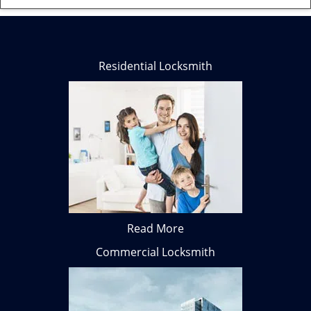
Residential Locksmith
Read More
Commercial Locksmith