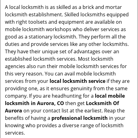
i
A local locksmith is as skilled as a brick and mortar
g
locksmith establishment. Skilled locksmiths equipped
a
with right toolsets and equipment are available on
t
mobile locksmith workshops who deliver services as
i
good as a stationary locksmith. They perform all the
o
duties and provide services like any other locksmiths.
n
They have their unique set of advantages over an
established locksmith services. Most locksmith
agencies also run their mobile locksmith services for
this very reason. You can avail mobile locksmith
services from your
local locksmith service
if they are
providing one, as it ensures genuinity from the same
company. If you are headhunting for a
local mobile
locksmith
in Aurora, CO
then get
Locksmith Of
Aurora
on your contact list at the earliest. Reap the
benefits of having a
professional locksmith
in your
knowing who provides a diverse range of locksmith
services.