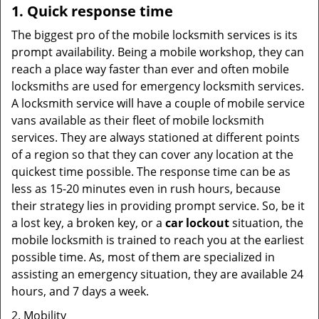
1. Quick response time
The biggest pro of the mobile locksmith services is its
prompt availability. Being a mobile workshop, they can
reach a place way faster than ever and often mobile
locksmiths are used for emergency locksmith services.
A locksmith service will have a couple of mobile service
vans available as their fleet of mobile locksmith
services. They are always stationed at different points
of a region so that they can cover any location at the
quickest time possible. The response time can be as
less as 15-20 minutes even in rush hours, because
their strategy lies in providing prompt service. So, be it
a lost key, a broken key, or a
car lockout
situation, the
mobile locksmith is trained to reach you at the earliest
possible time. As, most of them are specialized in
assisting an emergency situation, they are available 24
hours, and 7 days a week.
2. Mobility