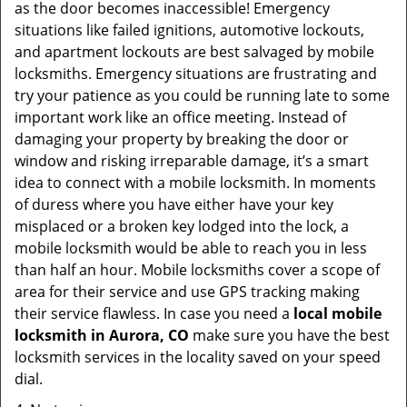
as the door becomes inaccessible! Emergency
situations like failed ignitions, automotive lockouts,
and apartment lockouts are best salvaged by mobile
locksmiths. Emergency situations are frustrating and
try your patience as you could be running late to some
important work like an office meeting. Instead of
damaging your property by breaking the door or
window and risking irreparable damage, it’s a smart
idea to connect with a mobile locksmith. In moments
of duress where you have either have your key
misplaced or a broken key lodged into the lock, a
mobile locksmith would be able to reach you in less
than half an hour. Mobile locksmiths cover a scope of
area for their service and use GPS tracking making
their service flawless. In case you need a
local mobile
locksmith
in Aurora, CO
make sure you have the best
locksmith services in the locality saved on your speed
dial.