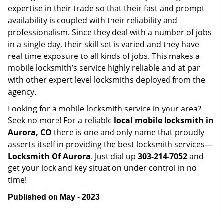
expertise in their trade so that their fast and prompt
availability is coupled with their reliability and
professionalism. Since they deal with a number of jobs
in a single day, their skill set is varied and they have
real time exposure to all kinds of jobs. This makes a
mobile locksmith’s service highly reliable and at par
with other expert level locksmiths deployed from the
agency.
Looking for a mobile locksmith service in your area?
Seek no more! For a reliable
local mobile locksmith
in
Aurora, CO
there is one and only name that proudly
asserts itself in providing the best locksmith services—
Locksmith Of Aurora
. Just dial up
303-214-7052
and
get your lock and key situation under control in no
time!
Published on May - 2023