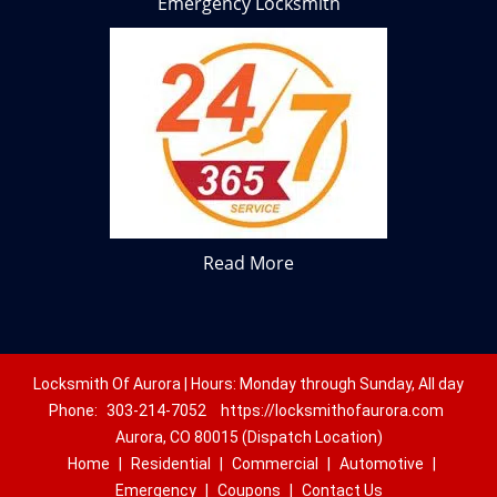
Emergency Locksmith
Read More
Locksmith Of Aurora | Hours: Monday through Sunday, All day
Phone:
303-214-7052
https://locksmithofaurora.com
Aurora, CO 80015 (Dispatch Location)
Home
|
Residential
|
Commercial
|
Automotive
|
Emergency
|
Coupons
|
Contact Us