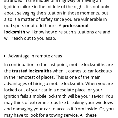
stranded in the middle of a highway or having an
ignition failure in the middle of the night. It’s not only
about salvaging the situation in those moments, but
also is a matter of safety since you are vulnerable in
odd spots or at odd hours. A
professional
locksmith
will know how dire such situations are and
will reach out to you asap.
Advantage in remote areas
In continuation to the last point, mobile locksmiths are
the
trusted locksmiths
when it comes to car lockouts
in the remotest of places. This is one of the main
advantages of hiring a mobile locksmith. When you are
locked out of your car in a desolate place, or your
ignition fails a mobile locksmith will be your savior. You
may think of extreme steps like breaking your windows
and damaging your car to access it from inside. Or, you
may have to look for a towing service. All these