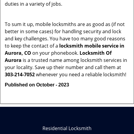
duties in a variety of jobs.
To sum it up, mobile locksmiths are as good as (if not
better in some cases) for handling security and lock
and key challenges. You have too many good reasons
to keep the contact of a
locksmith mobile service in
Aurora, CO
on your phonebook.
Locksmith Of
Aurora
is a trusted name among locksmith services in
your locality. Save up their number and call them at
303-214-7052
whenever you need a reliable locksmith!
Published on October - 2023
Residential Locksmith