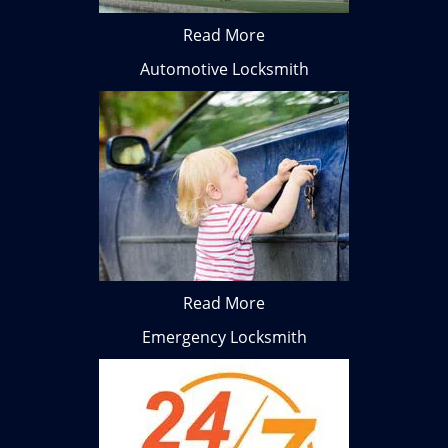
Read More
Automotive Locksmith
Read More
Emergency Locksmith