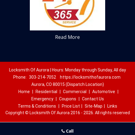
Read More
Locksmith Of Aurora | Hours: Monday through Sunday, All day
Phone:
303-214-7052
https://locksmithofaurora.com
Aurora, CO 80015 (Dispatch Location)
Home
|
Residential
|
Commercial
|
Automotive
|
Emergency
|
Coupons
|
Contact Us
Terms & Conditions
|
Price List
|
Site-Map
|
Links
Copyright
©
Locksmith Of Aurora 2016 - 2026. All rights reserved
Call