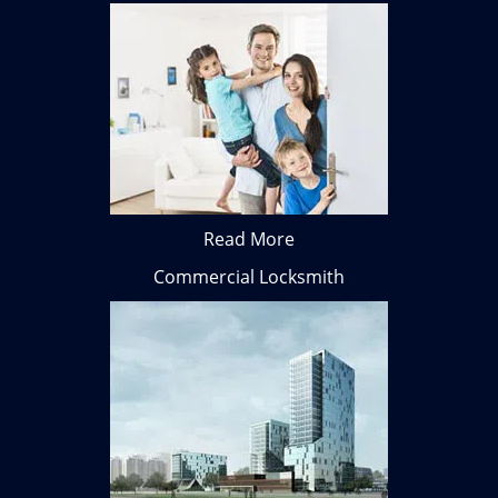
Read More
Commercial Locksmith