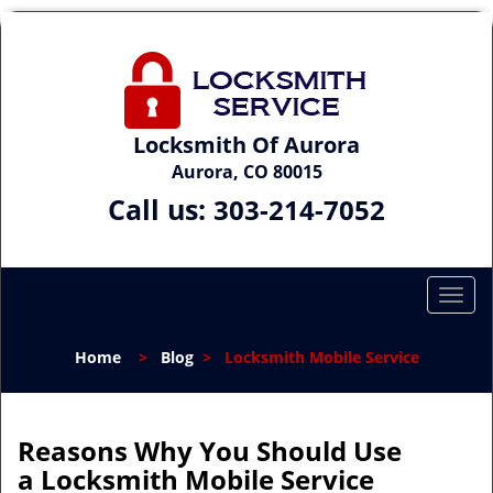
Locksmith Of Aurora
Aurora, CO 80015
Call us:
303-214-7052
T
o
g
Home
>
Blog
>
Locksmith Mobile Service
g
l
e
n
Reasons Why You Should Use
a
a
Locksmith Mobile Service
v