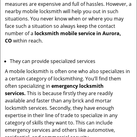
measures are expensive and full of hassles. However, a
nearby mobile locksmith will help you out in such
situations. You never know when or where you may
face such a situation so always keep the contact
number of a
locksmith mobile service in Aurora,
CO
within reach.
They can provide specialized services
A mobile locksmith is often one who also specializes in
a certain category of locksmithing. You’ll find them
often specializing in
emergency locksmith
services.
This is because firstly they are readily
available and faster than any brick and mortar
locksmith services. Secondly, they have enough
expertise in their line of trade to specialize in any
category of skills they want to. This can include
emergency services and others like automotive,