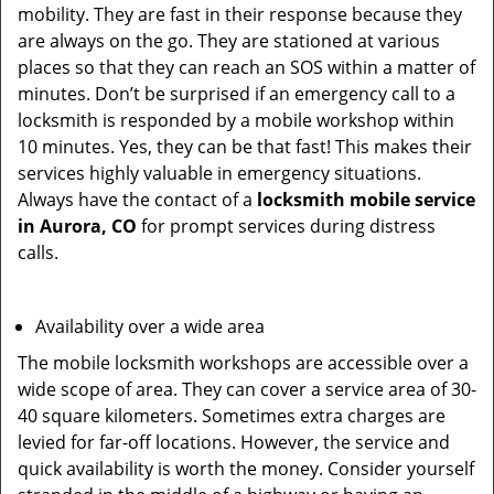
mobility. They are fast in their response because they
are always on the go. They are stationed at various
places so that they can reach an SOS within a matter of
minutes. Don’t be surprised if an emergency call to a
locksmith is responded by a mobile workshop within
10 minutes. Yes, they can be that fast! This makes their
services highly valuable in emergency situations.
Always have the contact of a
locksmith mobile service
in Aurora, CO
for prompt services during distress
calls.
Availability over a wide area
The mobile locksmith workshops are accessible over a
wide scope of area. They can cover a service area of 30-
40 square kilometers. Sometimes extra charges are
levied for far-off locations. However, the service and
quick availability is worth the money. Consider yourself