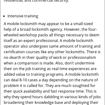
residential, and commercial security.
Intensive training
A mobile locksmith may appear to be a small-sized
help of a broad locksmith agency. However, the four-
wheeled workshop packs all things necessary to deem
itself as an expert professional. A mobile locksmith
operator also undergoes same amount of training and
certification courses like any other locksmiths. There is
no dearth in their quality of work or professionalism
when a comparison is made. Also, don’t undermine
their on the job training as real time experiences are
added value to training programs. A mobile locksmith
can deal 8-10 cases a day depending on the nature of
problem it is called for. They are much soughted for
their quick availability and fast response time. This is
why they spend hours dabbling in various kinds of jobs
broadening their knowledge base and deploying their