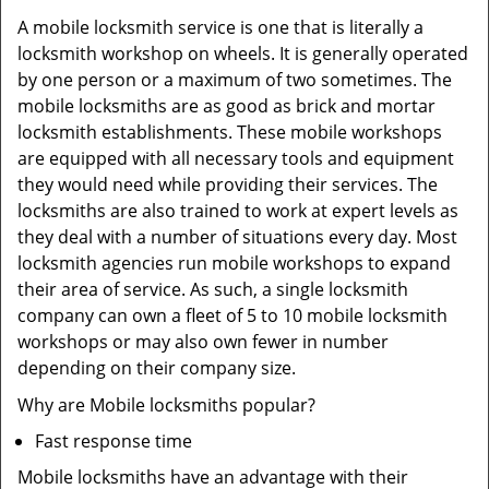
A mobile locksmith service is one that is literally a
locksmith workshop on wheels. It is generally operated
by one person or a maximum of two sometimes. The
mobile locksmiths are as good as brick and mortar
locksmith establishments. These mobile workshops
are equipped with all necessary tools and equipment
they would need while providing their services. The
locksmiths are also trained to work at expert levels as
they deal with a number of situations every day. Most
locksmith agencies run mobile workshops to expand
their area of service. As such, a single locksmith
company can own a fleet of 5 to 10 mobile locksmith
workshops or may also own fewer in number
depending on their company size.
Why are Mobile locksmiths popular?
Fast response time
Mobile locksmiths have an advantage with their