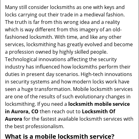
i
Many still consider locksmiths as one with keys and
g
locks carrying out their trade in a medieval fashion.
a
The truth is far from this wrong idea and a reality
t
which is way different from this imagery of an old-
i
fashioned locksmith. With time, and like any other
o
services, locksmithing has greatly evolved and become
n
a profession owned by highly skilled people.
Technological innovations affecting the security
industry has influenced how locksmiths perform their
duties in present day scenarios. High-tech innovations
in security systems and how modern locks work have
seen a huge transformation. Mobile locksmith services
are one of the results of such evolutionary changes in
locksmithing. If you need a
locksmith mobile service
in Aurora, CO
then reach out to
Locksmith Of
Aurora
for the fastest available locksmith services with
the best professionalism.
What is a mobile locksmith service?