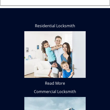
Residential Locksmith
Read More
Commercial Locksmith