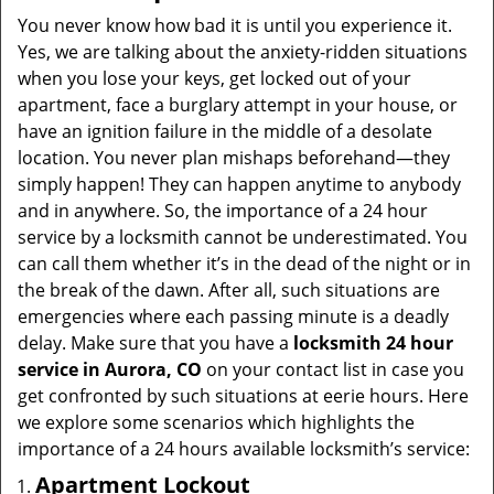
i
You never know how bad it is until you experience it.
g
Yes, we are talking about the anxiety-ridden situations
a
when you lose your keys, get locked out of your
t
apartment, face a burglary attempt in your house, or
i
have an ignition failure in the middle of a desolate
o
location. You never plan mishaps beforehand—they
n
simply happen! They can happen anytime to anybody
and in anywhere. So, the importance of a 24 hour
service by a locksmith cannot be underestimated. You
can call them whether it’s in the dead of the night or in
the break of the dawn. After all, such situations are
emergencies where each passing minute is a deadly
delay. Make sure that you have a
locksmith 24 hour
service in Aurora, CO
on your contact list in case you
get confronted by such situations at eerie hours. Here
we explore some scenarios which highlights the
importance of a 24 hours available locksmith’s service:
Apartment Lockout