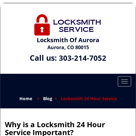
Locksmith Of Aurora
Aurora, CO 80015
Call us:
303-214-7052
T
o
g
Home
>
Blog
>
Locksmith 24 Hour Service
g
l
e
n
Why is a
Locksmith 24 Hour
a
Service Important?
v