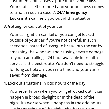
customers and causes a potential revenue loss.
Your staff is left stranded and your business comes
to a halt in such a case. A
24/7 Emergency
Locksmith
can help you out of this situation.
Getting locked out of your car
Your car ignition can fail or you can get locked
outside of your car if you’re not careful. In such
scenarios instead of trying to break into the car by
smashing the windows and causing severe damage
to your car, calling a 24 hour available locksmith
service is the best route. You don’t need to struggle
for long as help arrives in no time and your car is
saved from damage.
Lockout situations in odd hours of the day
You never know when you will get locked out. It can
happen in broad daylight or in the dead of the
night. It’s worse when it happens in the odd hours
like in the middle of the night whether you are