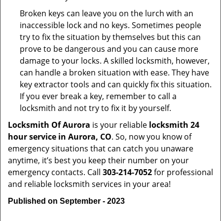
Broken keys can leave you on the lurch with an
inaccessible lock and no keys. Sometimes people
try to fix the situation by themselves but this can
prove to be dangerous and you can cause more
damage to your locks. A skilled locksmith, however,
can handle a broken situation with ease. They have
key extractor tools and can quickly fix this situation.
If you ever break a key, remember to call a
locksmith and not try to fix it by yourself.
Locksmith Of Aurora
is your reliable
locksmith 24
hour service in Aurora, CO
. So, now you know of
emergency situations that can catch you unaware
anytime, it’s best you keep their number on your
emergency contacts. Call
303-214-7052
for professional
and reliable locksmith services in your area!
Published on September - 2023