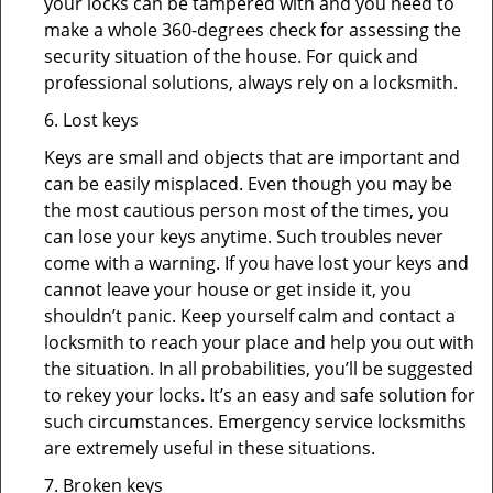
your locks can be tampered with and you need to
make a whole 360-degrees check for assessing the
security situation of the house. For quick and
professional solutions, always rely on a locksmith.
6. Lost keys
Keys are small and objects that are important and
can be easily misplaced. Even though you may be
the most cautious person most of the times, you
can lose your keys anytime. Such troubles never
come with a warning. If you have lost your keys and
cannot leave your house or get inside it, you
shouldn’t panic. Keep yourself calm and contact a
locksmith to reach your place and help you out with
the situation. In all probabilities, you’ll be suggested
to rekey your locks. It’s an easy and safe solution for
such circumstances. Emergency service locksmiths
are extremely useful in these situations.
7. Broken keys