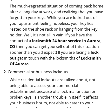
The much-regretted situation of coming back home
after a long day at work, and realizing that you have
forgotten your keys. While you are locked out of
your apartment feeling hopeless, your key lies
rested on the shoe rack or hanging from the key
holder. Well, it’s not all in vain. If you have the
contact of a
locksmith 24 hour service in Aurora,
CO
then you can get yourself out of this situation
sooner than you’d expect! If you are facing a
lock
out
get in touch with the locksmiths of
Locksmith
Of Aurora
Commercial or business lockouts
While residential lockouts are talked about, not
being able to access your commercial
establishment because of a lock malfunction or
broken keys, is another trouble in itself. It affects
your business hours, not able to cater to your