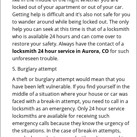
locked out of your apartment or out of your car.
Getting help is difficult and it’s also not safe for you
to wander around while being locked out. The only
help you can seek at this time is that of a locksmith
who is available 24 hours and can come over to
restore your safety. Always have the contact of a
locksmith 24 hour service in Aurora, CO
for such
unforeseen trouble.
5. Burglary attempt
A theft or burglary attempt would mean that you
have been left vulnerable. If you find yourself in the
middle of a situation where your house or car was
faced with a break-in attempt, you need to call in a
locksmith as an emergency. Only 24 hour service
locksmiths are available for receiving such
emergency calls because they know the urgency of
the situations. In the case of break-in attempts,