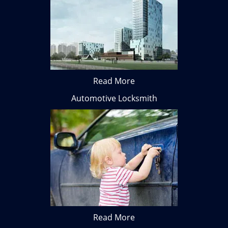
Read More
Automotive Locksmith
Read More