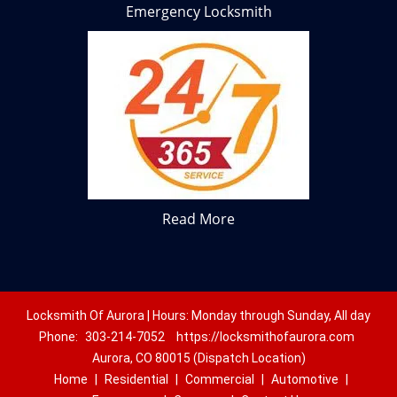
Emergency Locksmith
Read More
Locksmith Of Aurora | Hours: Monday through Sunday, All day
Phone:
303-214-7052
https://locksmithofaurora.com
Aurora, CO 80015 (Dispatch Location)
Home
|
Residential
|
Commercial
|
Automotive
|