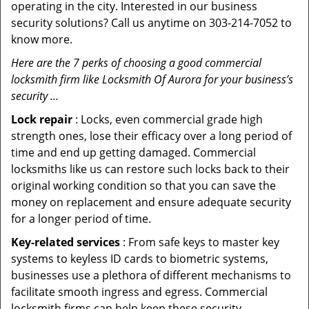
operating in the city. Interested in our business
security solutions? Call us anytime on 303-214-7052 to
know more.
Here are the 7 perks of choosing a good commercial
locksmith firm like Locksmith Of Aurora for your business’s
security …
Lock repair
: Locks, even commercial grade high
strength ones, lose their efficacy over a long period of
time and end up getting damaged. Commercial
locksmiths like us can restore such locks back to their
original working condition so that you can save the
money on replacement and ensure adequate security
for a longer period of time.
Key-related services
: From safe keys to master key
systems to keyless ID cards to biometric systems,
businesses use a plethora of different mechanisms to
facilitate smooth ingress and egress. Commercial
locksmith firms can help keep these security