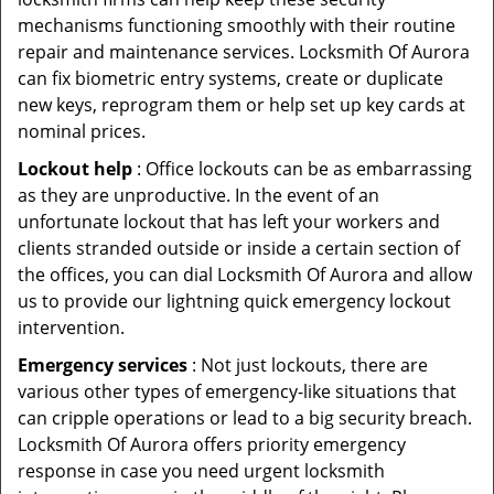
mechanisms functioning smoothly with their routine
repair and maintenance services. Locksmith Of Aurora
can fix biometric entry systems, create or duplicate
new keys, reprogram them or help set up key cards at
nominal prices.
Lockout help
: Office lockouts can be as embarrassing
as they are unproductive. In the event of an
unfortunate lockout that has left your workers and
clients stranded outside or inside a certain section of
the offices, you can dial Locksmith Of Aurora and allow
us to provide our lightning quick emergency lockout
intervention.
Emergency services
: Not just lockouts, there are
various other types of emergency-like situations that
can cripple operations or lead to a big security breach.
Locksmith Of Aurora offers priority emergency
response in case you need urgent locksmith