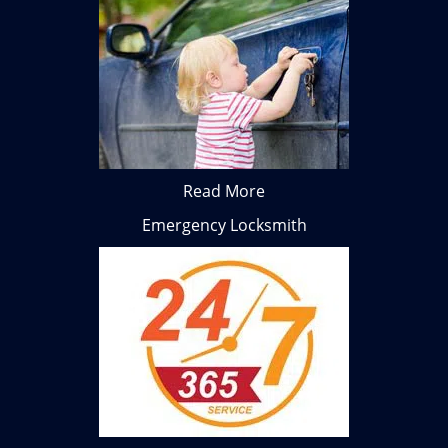
Read More
Emergency Locksmith