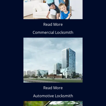
Read More
Commercial Locksmith
Read More
Automotive Locksmith