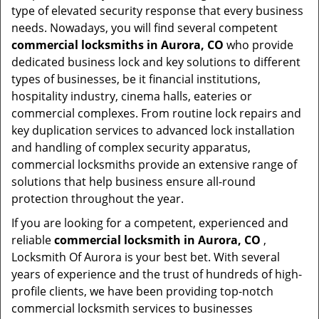
type of elevated security response that every business
needs. Nowadays, you will find several competent
commercial locksmiths in Aurora, CO
who provide
dedicated business lock and key solutions to different
types of businesses, be it financial institutions,
hospitality industry, cinema halls, eateries or
commercial complexes. From routine lock repairs and
key duplication services to advanced lock installation
and handling of complex security apparatus,
commercial locksmiths provide an extensive range of
solutions that help business ensure all-round
protection throughout the year.
If you are looking for a competent, experienced and
reliable
commercial locksmith in Aurora, CO
,
Locksmith Of Aurora is your best bet. With several
years of experience and the trust of hundreds of high-
profile clients, we have been providing top-notch
commercial locksmith services to businesses