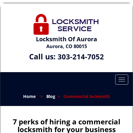
Locksmith Of Aurora
Aurora, CO 80015
Call us:
303-214-7052
T
o
g
Home
>
Blog
>
Commercial locksmith
g
l
e
n
7 perks of hiring a commercial
a
locksmith for your business
v