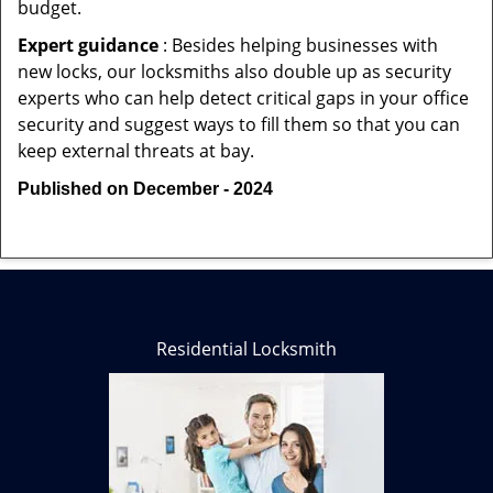
budget.
Expert guidance
: Besides helping businesses with
new locks, our locksmiths also double up as security
experts who can help detect critical gaps in your office
security and suggest ways to fill them so that you can
keep external threats at bay.
Published on December - 2024
Residential Locksmith