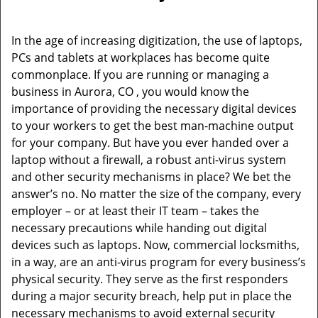
i
g
In the age of increasing digitization, the use of laptops,
a
PCs and tablets at workplaces has become quite
t
commonplace. If you are running or managing a
i
business in Aurora, CO , you would know the
o
importance of providing the necessary digital devices
n
to your workers to get the best man-machine output
for your company. But have you ever handed over a
laptop without a firewall, a robust anti-virus system
and other security mechanisms in place? We bet the
answer’s no. No matter the size of the company, every
employer – or at least their IT team – takes the
necessary precautions while handing out digital
devices such as laptops. Now, commercial locksmiths,
in a way, are an anti-virus program for every business’s
physical security. They serve as the first responders
during a major security breach, help put in place the
necessary mechanisms to avoid external security