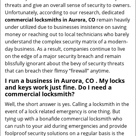
threats and give an overall sense of security to owners.
Unfortunately, according to our research, dedicated
commercial locksmiths in Aurora, CO
remain heavily
under utilized due to businesses insistence on saving
money or reaching out to local technicians who barely
understand the complex security matrix of a modern-
day business. As a result, companies continue to live
on the edge of a major security breach and remain
blissfully ignorant about the bevy of security threats
that can breach their flimsy “firewall” anytime.
I run a business in Aurora, CO . My locks
and keys work just fine. Do I need a
commercial locksmith?
Well, the short answer is yes. Calling a locksmith in the
event of a lock related emergency is one thing. But
tying up with a bonafide commercial locksmith who
can rush to your aid during emergencies and provide
foolproof security solutions on a regular basis is the