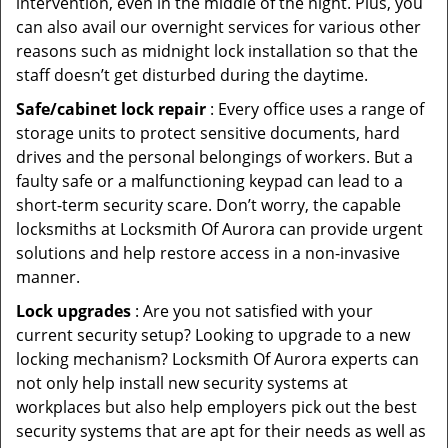
intervention, even in the middle of the night. Plus, you
can also avail our overnight services for various other
reasons such as midnight lock installation so that the
staff doesn’t get disturbed during the daytime.
Safe/cabinet lock repair
: Every office uses a range of
storage units to protect sensitive documents, hard
drives and the personal belongings of workers. But a
faulty safe or a malfunctioning keypad can lead to a
short-term security scare. Don’t worry, the capable
locksmiths at Locksmith Of Aurora can provide urgent
solutions and help restore access in a non-invasive
manner.
Lock upgrades
: Are you not satisfied with your
current security setup? Looking to upgrade to a new
locking mechanism? Locksmith Of Aurora experts can
not only help install new security systems at
workplaces but also help employers pick out the best
security systems that are apt for their needs as well as