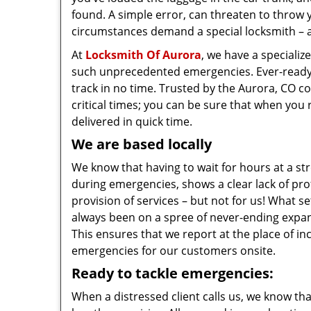
found. A simple error, can threaten to throw 
circumstances demand a special locksmith – a
At
Locksmith Of Aurora
, we have a specializ
such unprecedented emergencies. Ever-ready, q
track in no time. Trusted by the Aurora, CO 
critical times; you can be sure that when you r
delivered in quick time.
We are based locally
We know that having to wait for hours at a stre
during emergencies, shows a clear lack of pro
provision of services – but not for us! What s
always been on a spree of never-ending expans
This ensures that we report at the place of i
emergencies for our customers onsite.
Ready to tackle emergencies:
When a distressed client calls us, we know th