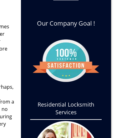
Our Company Goal !
times
er
r
fore
rhaps,
from a
Residential Locksmith
s no
Services
during
ery