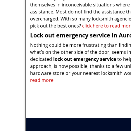
themselves in inconceivable situations where
assistance. Most do not find the assistance th
overcharged. With so many locksmith agencie
pick out the best ones?
click here to read mo
Lock out emergency service in Aur
Nothing could be more frustrating than finding
what’s on the other side of the door, seems i
dedicated
lock out emergency service
to hel
approach, is now possible, thanks to a few unl
hardware store or your nearest locksmith wor
read more