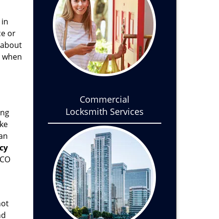
 in
ce or
l about
, when
Commercial
Locksmith Services
ong
ake
ean
cy
 CO
not
nd