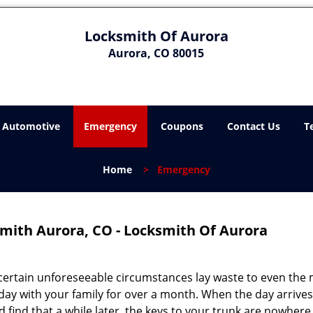
Locksmith Of Aurora
Aurora, CO 80015
Automotive
Emergency
Coupons
Contact Us
T
Home
>
Emergency
mith Aurora, CO - Locksmith Of Aurora
certain unforeseeable circumstances lay waste to even the
day with your family for over a month. When the day arrives
d find that a while later, the keys to your trunk are nowhere