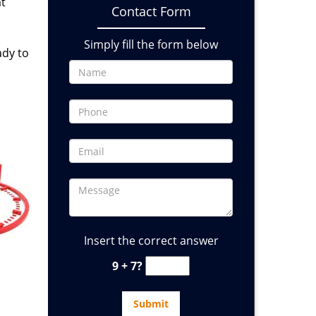
at
Contact Form
Simply fill the form below
ady to
Insert the correct answer
9 + 7?