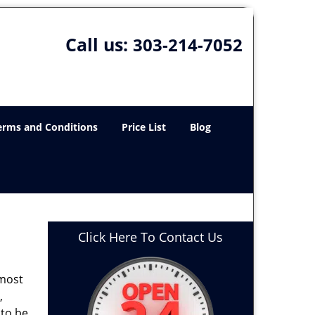
Call us:
303-214-7052
erms and Conditions
Price List
Blog
Click Here To Contact Us
 most
,
 to be