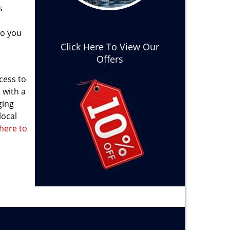
s
do you
Click Here To View Our
Offers
cess to
 with a
ging
local
 here to