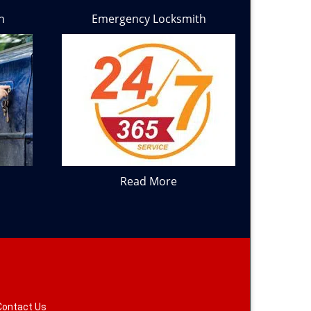
h
Emergency Locksmith
Read More
Contact Us