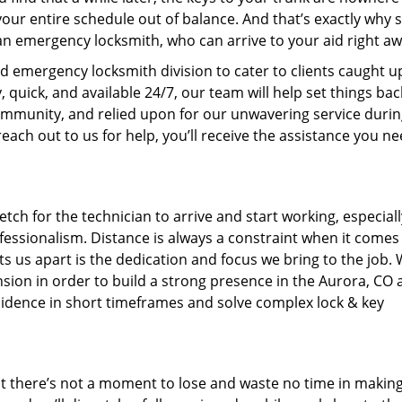
your entire schedule out of balance. And that’s exactly why 
n emergency locksmith, who can arrive to your aid right aw
ed emergency locksmith division to cater to clients caught u
uick, and available 24/7, our team will help set things bac
community, and relied upon for our unwavering service duri
each out to us for help, you’ll receive the assistance you ne
tch for the technician to arrive and start working, especiall
fessionalism. Distance is always a constraint when it comes
ets us apart is the dedication and focus we bring to the job.
ion in order to build a strong presence in the Aurora, CO 
ncidence in short timeframes and solve complex lock & key
at there’s not a moment to lose and waste no time in makin