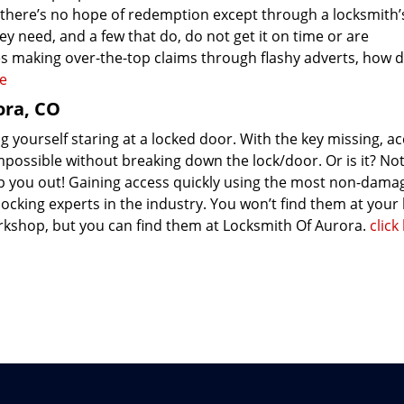
 there’s no hope of redemption except through a locksmith’
ey need, and a few that do, do not get it on time or are
s making over-the-top claims through flashy adverts, how 
re
ora, CO
 yourself staring at a locked door. With the key missing, ac
mpossible without breaking down the lock/door. Or is it? Not
p you out! Gaining access quickly using the most non-dama
ocking experts in the industry. You won’t find them at your 
kshop, but you can find them at Locksmith Of Aurora.
click