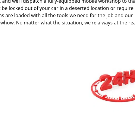
n, and we’ll dispatch a fully-equipped mobile workshop to th
 be locked out of your car in a deserted location or require
s are loaded with all the tools we need for the job and our
whow. No matter what the situation, we’re always at the re