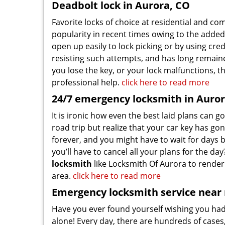
Deadbolt lock in Aurora, CO
Favorite locks of choice at residential and c
popularity in recent times owing to the added 
open up easily to lock picking or by using cred
resisting such attempts, and has long remain
you lose the key, or your lock malfunctions, t
professional help.
click here to read more
24/7 emergency locksmith in Auror
It is ironic how even the best laid plans can 
road trip but realize that your car key has go
forever, and you might have to wait for days 
you’ll have to cancel all your plans for the d
locksmith
like Locksmith Of Aurora to render 
area.
click here to read more
Emergency locksmith service near
Have you ever found yourself wishing you ha
alone! Every day, there are hundreds of cases