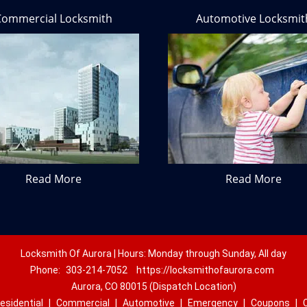
Commercial Locksmith
Automotive Locksmit
Read More
Read More
Locksmith Of Aurora | Hours: Monday through Sunday, All day
Phone:
303-214-7052
https://locksmithofaurora.com
Aurora, CO 80015 (Dispatch Location)
esidential
|
Commercial
|
Automotive
|
Emergency
|
Coupons
|