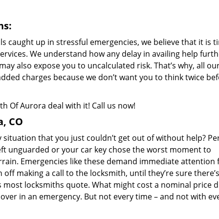
ns:
als caught up in stressful emergencies, we believe that it is 
ervices. We understand how any delay in availing help furth
 may also expose you to uncalculated risk. That’s why, all ou
added charges because we don’t want you to think twice be
 Of Aurora deal with it! Call us now!
a, CO
situation that you just couldn’t get out of without help? Pe
eft unguarded or your car key chose the worst moment to
errain. Emergencies like these demand immediate attention 
ff making a call to the locksmith, until they’re sure there’
s most locksmiths quote. What might cost a nominal price 
over in an emergency. But not every time – and not with ev