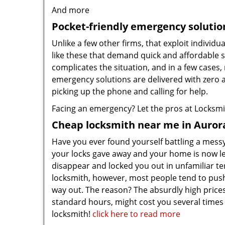
And more
Pocket-friendly emergency solutio
Unlike a few other firms, that exploit individu
like these that demand quick and affordable s
complicates the situation, and in a few cases,
emergency solutions are delivered with zero 
picking up the phone and calling for help.
Facing an emergency? Let the pros at Locksmith
Cheap locksmith near me in Auror
Have you ever found yourself battling a messy 
your locks gave away and your home is now l
disappear and locked you out in unfamiliar t
locksmith, however, most people tend to push o
way out. The reason? The absurdly high price
standard hours, might cost you several times 
locksmith!
click here to read more