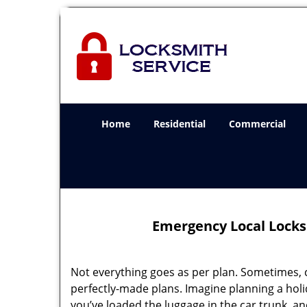
Home
Residential
Commercial
Emergency Local Locks
Not everything goes as per plan. Sometimes, 
perfectly-made plans. Imagine planning a holi
you’ve loaded the luggage in the car trunk, an