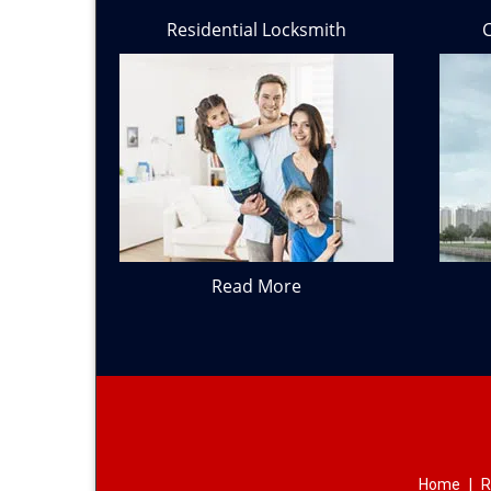
Residential Locksmith
Read More
Home
|
R