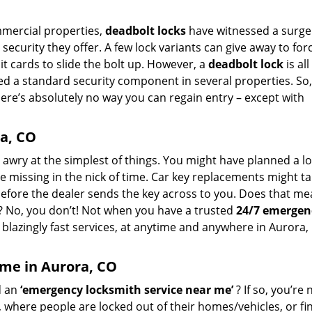
ommercial properties,
deadbolt locks
have witnessed a surge
security they offer. A few lock variants can give away to for
it cards to slide the bolt up. However, a
deadbolt lock
is al
ed a standard security component in several properties. So
here’s absolutely no way you can regain entry – except with
a, CO
go awry at the simplest of things. You might have planned a l
ne missing in the nick of time. Car key replacements might t
before the dealer sends the key across to you. Does that m
ay? No, you don’t! Not when you have a trusted
24/7 emergen
blazingly fast services, at anytime and anywhere in Aurora,
 me in Aurora, CO
d an
‘emergency locksmith service near me’
? If so, you’re 
, where people are locked out of their homes/vehicles, or fi