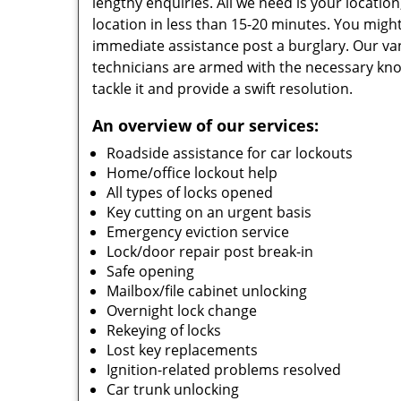
lengthy enquiries. All we need is your locatio
location in less than 15-20 minutes. You might
immediate assistance post a burglary. Our van
technicians are armed with the necessary kno
tackle it and provide a swift resolution.
An overview of our services:
Roadside assistance for car lockouts
Home/office lockout help
All types of locks opened
Key cutting on an urgent basis
Emergency eviction service
Lock/door repair post break-in
Safe opening
Mailbox/file cabinet unlocking
Overnight lock change
Rekeying of locks
Lost key replacements
Ignition-related problems resolved
Car trunk unlocking