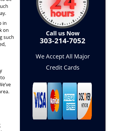
such
ay.
p in
k on
Call us Now
ng such
303-214-7052
ed,
We Accept All Major
Credit Cards
y
 to
 We’ve
area.
g