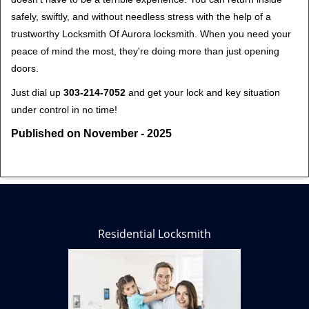
safely, swiftly, and without needless stress with the help of a
trustworthy Locksmith Of Aurora locksmith. When you need your
peace of mind the most, they're doing more than just opening
doors.
Just dial up
303-214-7052
and get your lock and key situation
under control in no time!
Published on November - 2025
Residential Locksmith