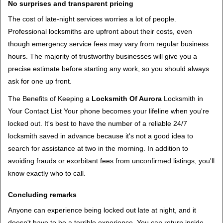
No surprises and transparent pricing
The cost of late-night services worries a lot of people.
Professional locksmiths are upfront about their costs, even
though emergency service fees may vary from regular business
hours. The majority of trustworthy businesses will give you a
precise estimate before starting any work, so you should always
ask for one up front.
The Benefits of Keeping a
Locksmith Of Aurora
Locksmith in
Your Contact List Your phone becomes your lifeline when you're
locked out. It's best to have the number of a reliable 24/7
locksmith saved in advance because it's not a good idea to
search for assistance at two in the morning. In addition to
avoiding frauds or exorbitant fees from unconfirmed listings, you'll
know exactly who to call.
Concluding remarks
Anyone can experience being locked out late at night, and it
doesn't have to be a terrible experience. You can return inside