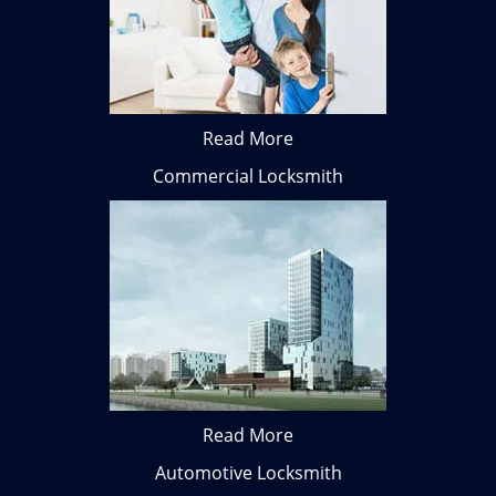
Read More
Commercial Locksmith
Read More
Automotive Locksmith