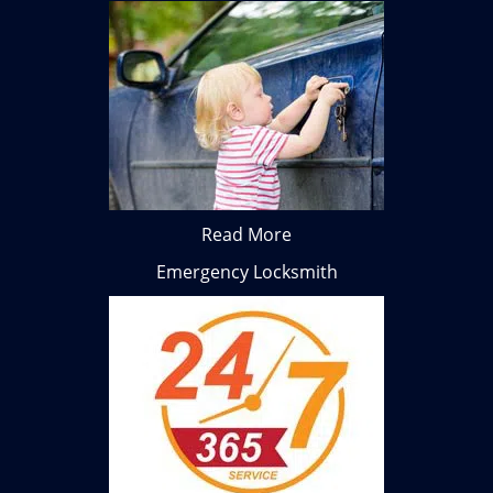
Read More
Emergency Locksmith