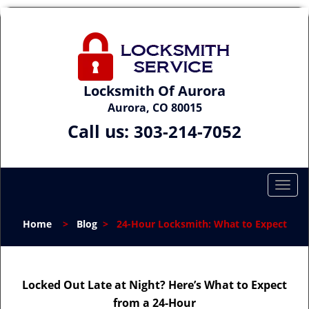
Locksmith Of Aurora
Aurora, CO 80015
Call us:
303-214-7052
T
o
g
Home
>
Blog
>
24-Hour Locksmith: What to Expect
g
l
e
n
Locked Out Late at Night? Here’s What to Expect
a
from a 24-Hour
v