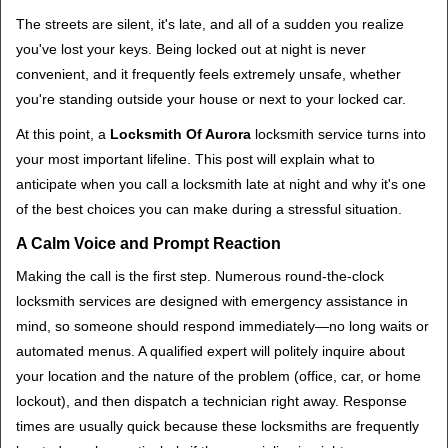
i
The streets are silent, it's late, and all of a sudden you realize
g
you've lost your keys. Being locked out at night is never
a
convenient, and it frequently feels extremely unsafe, whether
t
you're standing outside your house or next to your locked car.
i
o
At this point, a
Locksmith Of Aurora
locksmith service turns into
n
your most important lifeline. This post will explain what to
anticipate when you call a locksmith late at night and why it's one
of the best choices you can make during a stressful situation.
A Calm Voice and Prompt Reaction
Making the call is the first step. Numerous round-the-clock
locksmith services are designed with emergency assistance in
mind, so someone should respond immediately—no long waits or
automated menus. A qualified expert will politely inquire about
your location and the nature of the problem (office, car, or home
lockout), and then dispatch a technician right away. Response
times are usually quick because these locksmiths are frequently