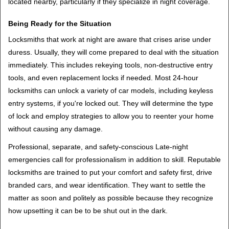
located nearby, particularly if they specialize in night coverage.
Being Ready for the Situation
Locksmiths that work at night are aware that crises arise under
duress. Usually, they will come prepared to deal with the situation
immediately. This includes rekeying tools, non-destructive entry
tools, and even replacement locks if needed. Most 24-hour
locksmiths can unlock a variety of car models, including keyless
entry systems, if you're locked out. They will determine the type
of lock and employ strategies to allow you to reenter your home
without causing any damage.
Professional, separate, and safety-conscious Late-night
emergencies call for professionalism in addition to skill. Reputable
locksmiths are trained to put your comfort and safety first, drive
branded cars, and wear identification. They want to settle the
matter as soon and politely as possible because they recognize
how upsetting it can be to be shut out in the dark.