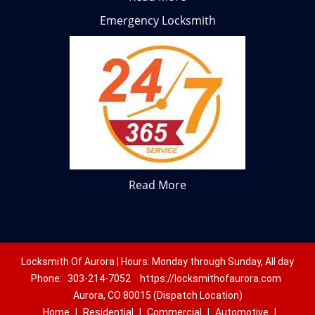
Emergency Locksmith
Read More
Locksmith Of Aurora | Hours: Monday through Sunday, All day
Phone:
303-214-7052
https://locksmithofaurora.com
Aurora, CO 80015 (Dispatch Location)
Home
|
Residential
|
Commercial
|
Automotive
|