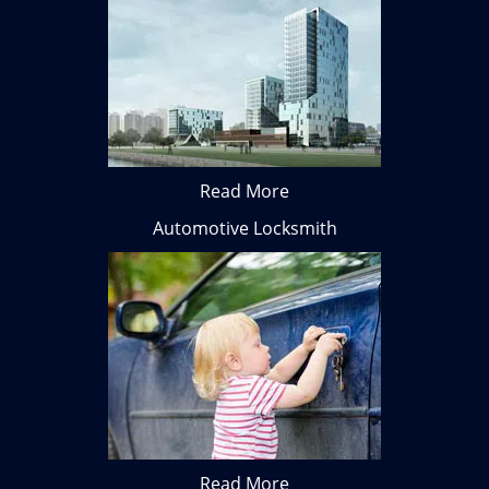
Read More
Automotive Locksmith
Read More