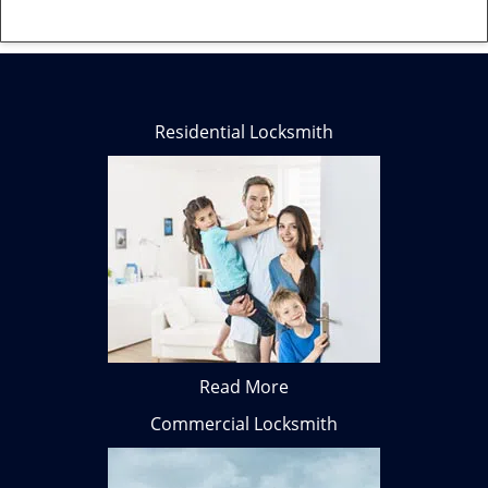
Residential Locksmith
Read More
Commercial Locksmith