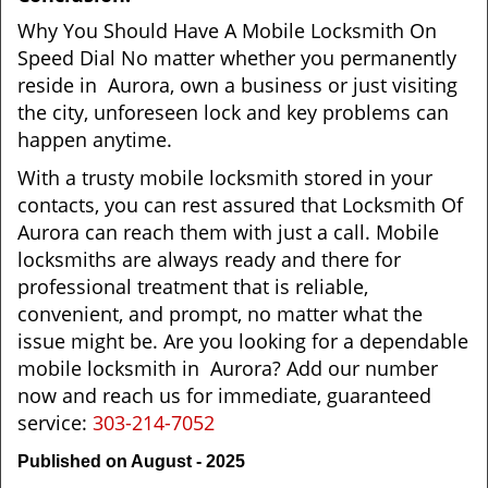
Why You Should Have A Mobile Locksmith On
Speed Dial No matter whether you permanently
reside in Aurora, own a business or just visiting
the city, unforeseen lock and key problems can
happen anytime.
With a trusty mobile locksmith stored in your
contacts, you can rest assured that Locksmith Of
Aurora can reach them with just a call. Mobile
locksmiths are always ready and there for
professional treatment that is reliable,
convenient, and prompt, no matter what the
issue might be. Are you looking for a dependable
mobile locksmith in Aurora? Add our number
now and reach us for immediate, guaranteed
service:
303-214-7052
Published on August - 2025