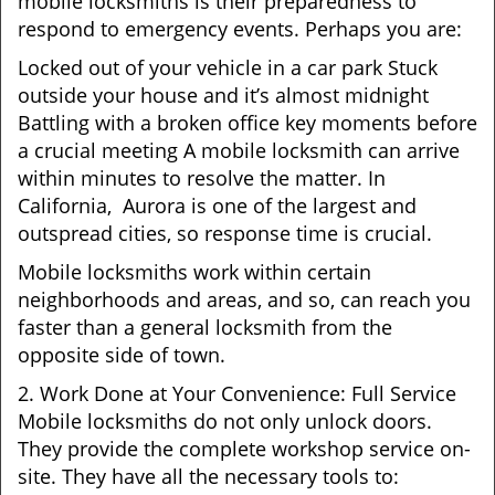
mobile locksmiths is their preparedness to
respond to emergency events. Perhaps you are:
Locked out of your vehicle in a car park Stuck
outside your house and it’s almost midnight
Battling with a broken office key moments before
a crucial meeting A mobile locksmith can arrive
within minutes to resolve the matter. In
California, Aurora is one of the largest and
outspread cities, so response time is crucial.
Mobile locksmiths work within certain
neighborhoods and areas, and so, can reach you
faster than a general locksmith from the
opposite side of town.
2. Work Done at Your Convenience: Full Service
Mobile locksmiths do not only unlock doors.
They provide the complete workshop service on-
site. They have all the necessary tools to: