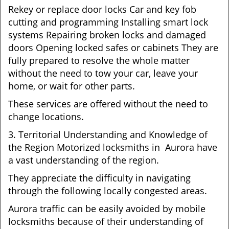
Rekey or replace door locks Car and key fob
cutting and programming Installing smart lock
systems Repairing broken locks and damaged
doors Opening locked safes or cabinets They are
fully prepared to resolve the whole matter
without the need to tow your car, leave your
home, or wait for other parts.
These services are offered without the need to
change locations.
3. Territorial Understanding and Knowledge of
the Region Motorized locksmiths in Aurora have
a vast understanding of the region.
They appreciate the difficulty in navigating
through the following locally congested areas.
Aurora traffic can be easily avoided by mobile
locksmiths because of their understanding of