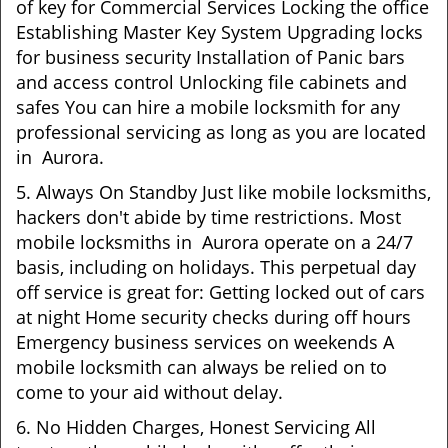
of key for Commercial Services Locking the office
Establishing Master Key System Upgrading locks
for business security Installation of Panic bars
and access control Unlocking file cabinets and
safes You can hire a mobile locksmith for any
professional servicing as long as you are located
in Aurora.
5. Always On Standby Just like mobile locksmiths,
hackers don't abide by time restrictions. Most
mobile locksmiths in Aurora operate on a 24/7
basis, including on holidays. This perpetual day
off service is great for: Getting locked out of cars
at night Home security checks during off hours
Emergency business services on weekends A
mobile locksmith can always be relied on to
come to your aid without delay.
6. No Hidden Charges, Honest Servicing All