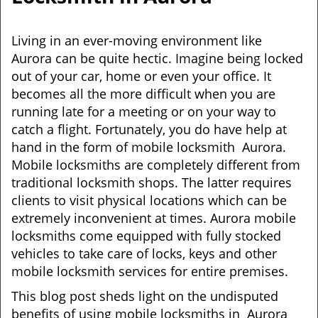
i
g
Living in an ever-moving environment like
a
Aurora can be quite hectic. Imagine being locked
t
out of your car, home or even your office. It
i
becomes all the more difficult when you are
o
n
running late for a meeting or on your way to
catch a flight. Fortunately, you do have help at
hand in the form of mobile locksmith Aurora.
Mobile locksmiths are completely different from
traditional locksmith shops. The latter requires
clients to visit physical locations which can be
extremely inconvenient at times. Aurora mobile
locksmiths come equipped with fully stocked
vehicles to take care of locks, keys and other
mobile locksmith services for entire premises.
This blog post sheds light on the undisputed
benefits of using mobile locksmiths in Aurora