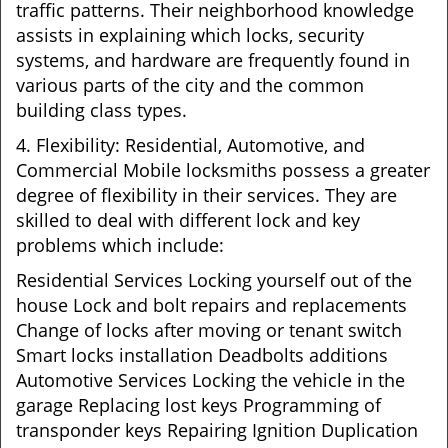
traffic patterns. Their neighborhood knowledge
assists in explaining which locks, security
systems, and hardware are frequently found in
various parts of the city and the common
building class types.
4. Flexibility: Residential, Automotive, and
Commercial Mobile locksmiths possess a greater
degree of flexibility in their services. They are
skilled to deal with different lock and key
problems which include:
Residential Services Locking yourself out of the
house Lock and bolt repairs and replacements
Change of locks after moving or tenant switch
Smart locks installation Deadbolts additions
Automotive Services Locking the vehicle in the
garage Replacing lost keys Programming of
transponder keys Repairing Ignition Duplication