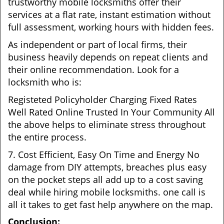
trustworthy mobile locksmiths offer their
services at a flat rate, instant estimation without
full assessment, working hours with hidden fees.
As independent or part of local firms, their
business heavily depends on repeat clients and
their online recommendation. Look for a
locksmith who is:
Registeted Policyholder Charging Fixed Rates
Well Rated Online Trusted In Your Community All
the above helps to eliminate stress throughout
the entire process.
7. Cost Efficient, Easy On Time and Energy No
damage from DIY attempts, breaches plus easy
on the pocket steps all add up to a cost saving
deal while hiring mobile locksmiths. one call is
all it takes to get fast help anywhere on the map.
Conclusion: