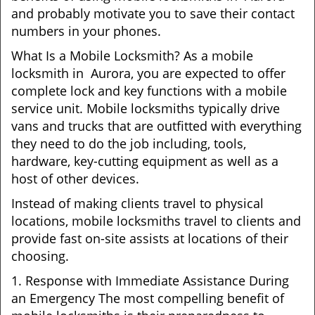
and probably motivate you to save their contact
numbers in your phones.
What Is a Mobile Locksmith? As a mobile
locksmith in Aurora, you are expected to offer
complete lock and key functions with a mobile
service unit. Mobile locksmiths typically drive
vans and trucks that are outfitted with everything
they need to do the job including, tools,
hardware, key-cutting equipment as well as a
host of other devices.
Instead of making clients travel to physical
locations, mobile locksmiths travel to clients and
provide fast on-site assists at locations of their
choosing.
1. Response with Immediate Assistance During
an Emergency The most compelling benefit of