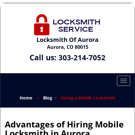
Locksmith Of Aurora
Aurora, CO 80015
Call us:
303-214-7052
T
o
g
Home
>
Blog
>
Hiring a Mobile Locksmith
g
l
e
n
Advantages of Hiring Mobile
a
Locksmith in Aurora
v