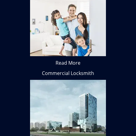
Read More
Commercial Locksmith