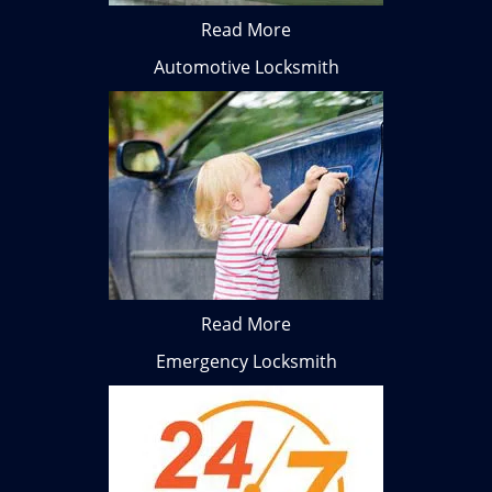
Read More
Automotive Locksmith
Read More
Emergency Locksmith