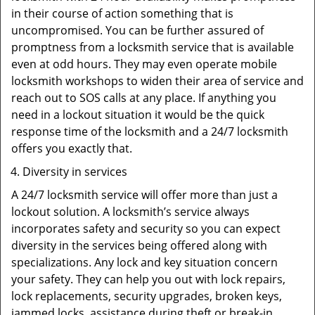
in their course of action something that is
uncompromised. You can be further assured of
promptness from a locksmith service that is available
even at odd hours. They may even operate mobile
locksmith workshops to widen their area of service and
reach out to SOS calls at any place. If anything you
need in a lockout situation it would be the quick
response time of the locksmith and a 24/7 locksmith
offers you exactly that.
Diversity in services
A 24/7 locksmith service will offer more than just a
lockout solution. A locksmith’s service always
incorporates safety and security so you can expect
diversity in the services being offered along with
specializations. Any lock and key situation concern
your safety. They can help you out with lock repairs,
lock replacements, security upgrades, broken keys,
jammed locks, assistance during theft or break-in