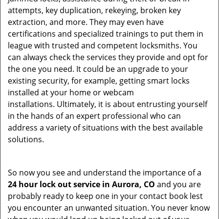
attempts, key duplication, rekeying, broken key
extraction, and more. They may even have
certifications and specialized trainings to put them in
league with trusted and competent locksmiths. You
can always check the services they provide and opt for
the one you need. It could be an upgrade to your
existing security, for example, getting smart locks
installed at your home or webcam
installations. Ultimately, it is about entrusting yourself
in the hands of an expert professional who can
address a variety of situations with the best available
solutions.
So now you see and understand the importance of a
24 hour lock out service in
Aurora, CO
and you are
probably ready to keep one in your contact book lest
you encounter an unwanted situation. You never know