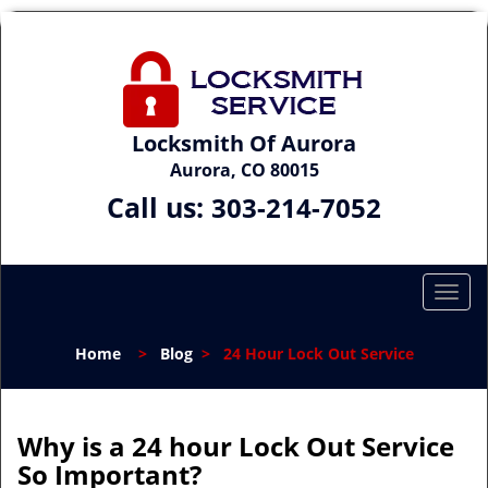
Locksmith Of Aurora
Aurora, CO 80015
Call us:
303-214-7052
T
o
g
Home
>
Blog
>
24 Hour Lock Out Service
g
l
e
n
Why is a 24 hour Lock Out Service
a
So Important?
v