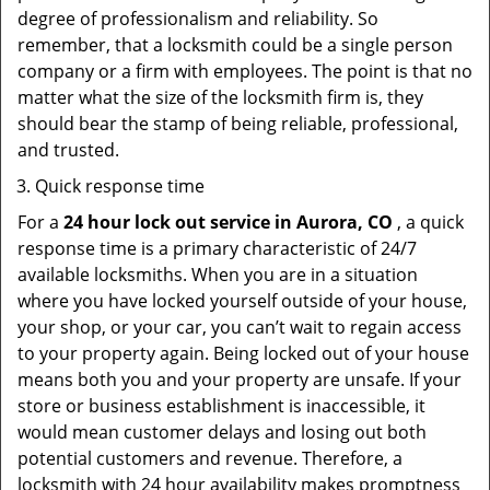
degree of professionalism and reliability. So
remember, that a locksmith could be a single person
company or a firm with employees. The point is that no
matter what the size of the locksmith firm is, they
should bear the stamp of being reliable, professional,
and trusted.
Quick response time
For a
24 hour lock out service in
Aurora, CO
, a quick
response time is a primary characteristic of 24/7
available locksmiths. When you are in a situation
where you have locked yourself outside of your house,
your shop, or your car, you can’t wait to regain access
to your property again. Being locked out of your house
means both you and your property are unsafe. If your
store or business establishment is inaccessible, it
would mean customer delays and losing out both
potential customers and revenue. Therefore, a
locksmith with 24 hour availability makes promptness