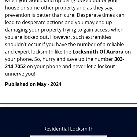
when you would land up being locked out of your
house or some other property and as they say,
prevention is better than cure! Desperate times can
lead to desperate actions and you may end up
damaging your property trying to gain access when
you are locked out. However, such extremities
shouldn’t occur if you have the number of a reliable
and expert locksmith like the
Locksmith Of Aurora
on
your phone. So, hurry and save up the number
303-
214-7052
on your phone and never let a lockout
unnerve you!
Published on May - 2024
Residential Locksmith