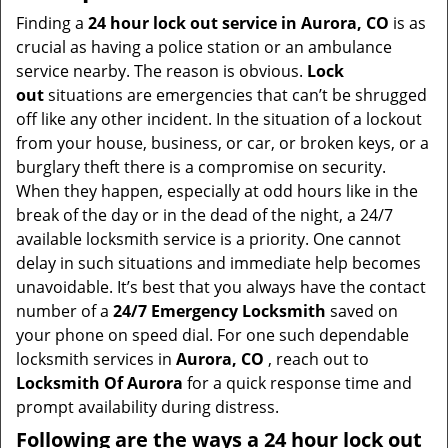
i
Finding a
24 hour lock out service in
Aurora, CO
is as
g
crucial as having a police station or an ambulance
a
service nearby. The reason is obvious.
Lock
t
out
situations are emergencies that can’t be shrugged
i
off like any other incident. In the situation of a lockout
o
from your house, business, or car, or broken keys, or a
n
burglary theft there is a compromise on security.
When they happen, especially at odd hours like in the
break of the day or in the dead of the night, a 24/7
available locksmith service is a priority. One cannot
delay in such situations and immediate help becomes
unavoidable. It’s best that you always have the contact
number of a
24/7 Emergency Locksmith
saved on
your phone on speed dial. For one such dependable
locksmith services in
Aurora, CO
, reach out to
Locksmith Of Aurora
for a quick response time and
prompt availability during distress.
Following are the ways a
24 hour lock out