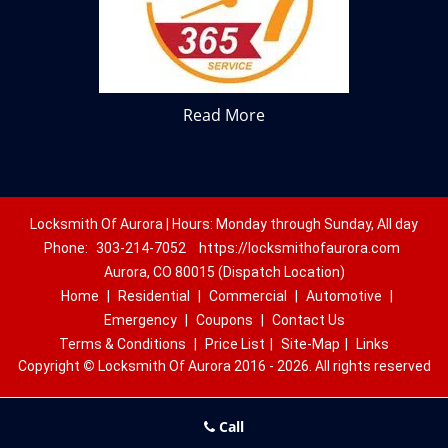
Read More
Locksmith Of Aurora | Hours: Monday through Sunday, All day
Phone:
303-214-7052
https://locksmithofaurora.com
Aurora, CO 80015 (Dispatch Location)
Home
|
Residential
|
Commercial
|
Automotive
|
Emergency
|
Coupons
|
Contact Us
Terms & Conditions
|
Price List
|
Site-Map
|
Links
Copyright
©
Locksmith Of Aurora 2016 - 2026. All rights reserved
Call