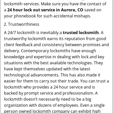
locksmith services. Make sure you have the contact of
a
24 hour lock out service in
Aurora, CO
saved on
your phonebook for such accidental mishaps.
Trustworthiness
A 24/7 locksmith is inevitably a
trusted locksmith
. A
trustworthy locksmith earns its reputation from good
client feedback and consistency between promises and
delivery. Contemporary locksmiths have enough
knowledge and expertise in dealing with lock and key
situations with the best available technologies. They
have kept themselves updated with the latest
technological advancements. This has also made it
easier for them to carry out their trade. You can trust a
locksmith who provides a 24 hour service and is
backed by prompt service and professionalism. A
locksmith doesn’t necessarily need to be a big
organization with dozens of employees. Even a single
person owned locksmith company can exhibit high