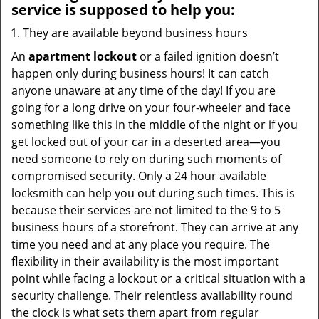
service
is supposed to help you:
They are available beyond business hours
An
apartment lockout
or a failed ignition doesn’t
happen only during business hours! It can catch
anyone unaware at any time of the day! If you are
going for a long drive on your four-wheeler and face
something like this in the middle of the night or if you
get locked out of your car in a deserted area—you
need someone to rely on during such moments of
compromised security. Only a 24 hour available
locksmith can help you out during such times. This is
because their services are not limited to the 9 to 5
business hours of a storefront. They can arrive at any
time you need and at any place you require. The
flexibility in their availability is the most important
point while facing a lockout or a critical situation with a
security challenge. Their relentless availability round
the clock is what sets them apart from regular