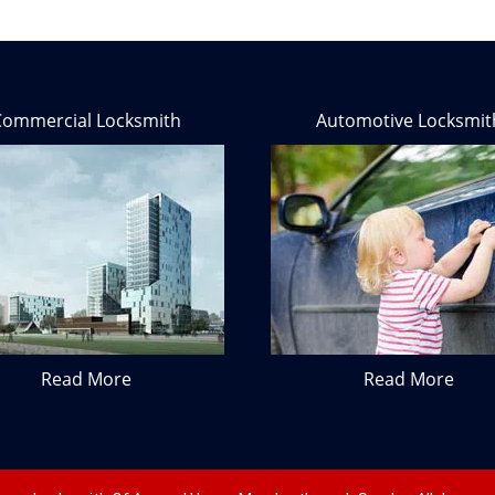
Commercial Locksmith
Automotive Locksmit
Read More
Read More