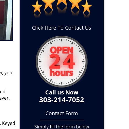
Click Here To Contact Us
w, you
ged
Call us Now
ever,
303-214-7052
Contact Form
. Keyed
Simply fill the form below