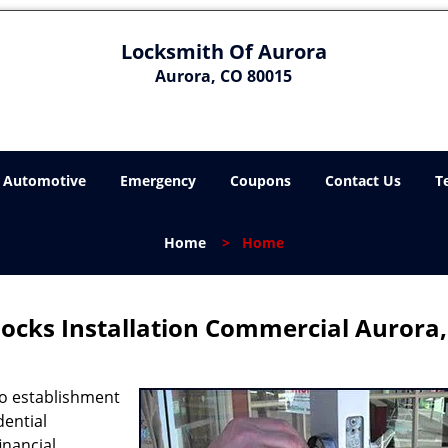
Locksmith Of Aurora
Aurora, CO 80015
Automotive
Emergency
Coupons
Contact Us
T
Home
>
Home
ocks Installation Commercial Aurora
no establishment
dential
inancial