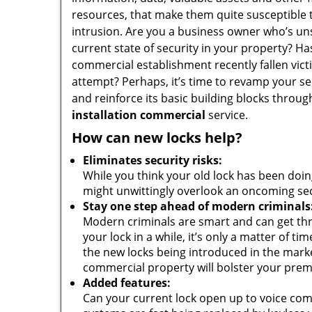
resources, that make them quite susceptible 
intrusion. Are you a business owner who’s uns
current state of security in your property? Ha
commercial establishment recently fallen vict
attempt? Perhaps, it’s time to revamp your se
and reinforce its basic building blocks throu
installation commercial
service.
How can new locks help?
Eliminates security risks:
While you think your old lock has been doin
might unwittingly overlook an oncoming secur
Stay one step ahead of modern criminals
Modern criminals are smart and can get thr
your lock in a while, it’s only a matter of t
the new locks being introduced in the market
commercial property will bolster your premis
Added features:
Can your current lock open up to voice com