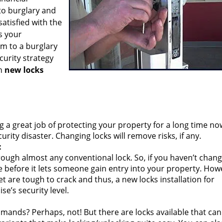
to burglary and
atisfied with the
s your
im to a burglary
curity strategy
gh
new locks
g a great job of protecting your property for a long time no
ity disaster. Changing locks will remove risks, if any.
:
ough almost any conventional lock. So, if you haven’t chan
ime before it lets someone gain entry into your property. How
 are tough to crack and thus, a new locks installation for
e’s security level.
mands? Perhaps, not! But there are locks available that can