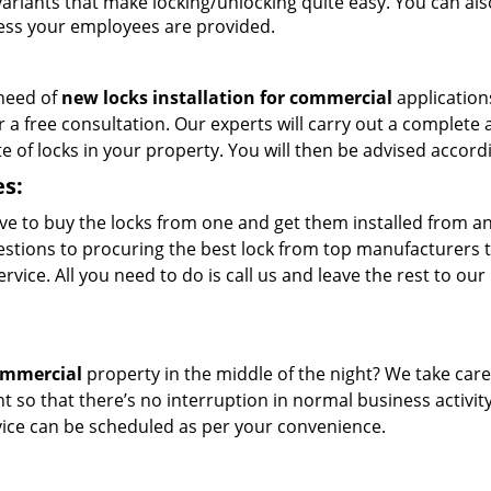
variants that make locking/unlocking quite easy. You can als
ccess your employees are provided.
 need of
new locks installation for commercial
application
r a free consultation. Our experts will carry out a complete 
 of locks in your property. You will then be advised accordi
es:
ve to buy the locks from one and get them installed from a
ggestions to procuring the best lock from top manufacturers 
rvice. All you need to do is call us and leave the rest to our
commercial
property in the middle of the night? We take care
t so that there’s no interruption in normal business activit
rvice can be scheduled as per your convenience.