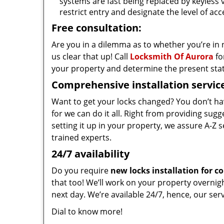
systems are fast being replaced by keyless 
restrict entry and designate the level of a
Free consultation:
Are you in a dilemma as to whether you’re in
us clear that up! Call
Locksmith Of Aurora
fo
your property and determine the present state
Comprehensive installation servic
Want to get your locks changed? You don’t ha
for we can do it all. Right from providing su
setting it up in your property, we assure A-Z se
trained experts.
24/7 availability
Do you require
new locks installation for 
that too! We’ll work on your property overnigh
next day. We’re available 24/7, hence, our se
Dial to know more!