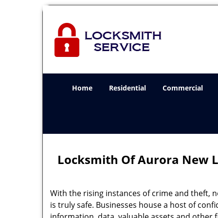
Home
Residential
Commercial
Locksmith Of Aurora New L
With the rising instances of crime and theft, 
is truly safe. Businesses house a host of confi
information, data, valuable assets and other f