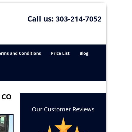
Call us:
303-214-7052
erms and Conditions
Price List
Blog
, CO
Our Customer Reviews