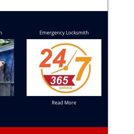
h
Emergency Locksmith
Read More