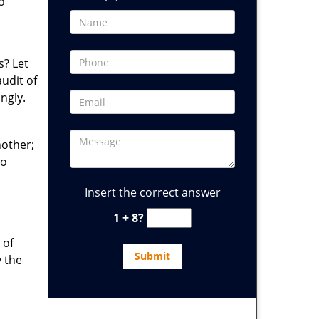
o
s? Let
audit of
ngly.
nother;
to
Insert the correct answer
1 + 8?
 of
y the