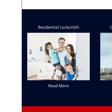
Residential Locksmith
Read More