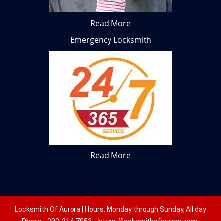
Read More
Emergency Locksmith
Read More
Locksmith Of Aurora | Hours: Monday through Sunday, All day