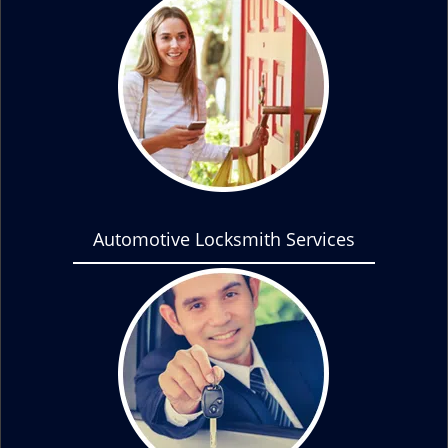
Automotive Locksmith Services