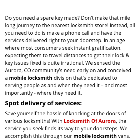
i
g
Do you need a spare key made? Don’t make that mile
a
long journey to the nearest locksmith store! Instead, all
t
you need to do is make a phone call and have the
i
services delivered right to your doorstep. In an age
o
where most consumers seek instant gratification,
n
expecting them to travel distances to get their lock &
key issues fixed is quite irrational. We sensed the
Aurora, CO community’s need early on and conceived
a
mobile locksmith
division that’s dedicated to
serving people as and when they need it – and most
importantly - where they need it.
Spot delivery of services:
Save yourself the hassle of knocking at the doors of
various locksmiths! With
Locksmith Of Aurora
, the
service you seek finds its way to your doorsteps. We
accomplish this through our
mobile locksmith
vans.