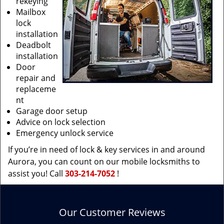
rekeying
Mailbox
lock
installation
Deadbolt
installation
Door
repair and
replaceme
nt
Garage door setup
Advice on lock selection
Emergency unlock service
If you’re in need of lock & key services in and around
Aurora, you can count on our mobile locksmiths to
assist you! Call
303-214-7052
!
Our Customer Reviews