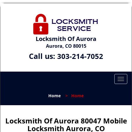
Locksmith Of Aurora
Aurora, CO 80015
Call us:
303-214-7052
T
o
g
Home
>
Home
g
l
e
n
Locksmith Of Aurora 80047 Mobile
a
Locksmith Aurora, CO
v