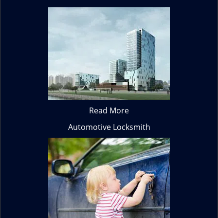
Read More
Automotive Locksmith