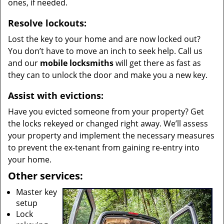
ones, if needed.
Resolve lockouts:
Lost the key to your home and are now locked out?
You don’t have to move an inch to seek help. Call us
and our
mobile locksmiths
will get there as fast as
they can to unlock the door and make you a new key.
Assist with evictions:
Have you evicted someone from your property? Get
the locks rekeyed or changed right away. We’ll assess
your property and implement the necessary measures
to prevent the ex-tenant from gaining re-entry into
your home.
Other services:
Master key
setup
Lock