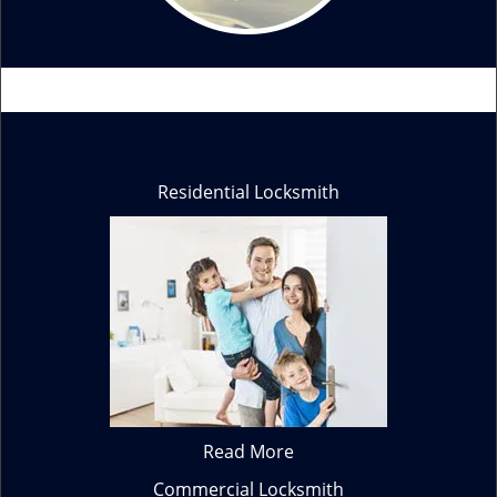
Residential Locksmith
Read More
Commercial Locksmith