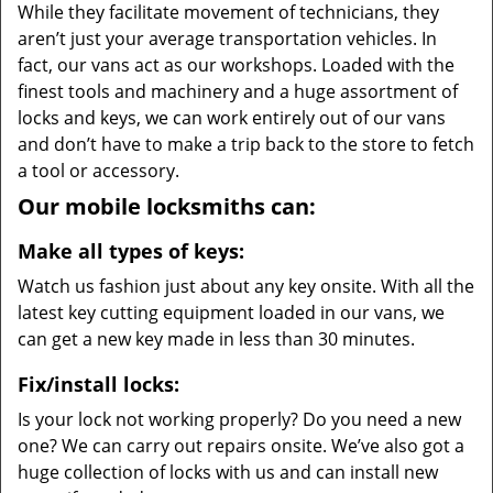
While they facilitate movement of technicians, they
aren’t just your average transportation vehicles. In
fact, our vans act as our workshops. Loaded with the
finest tools and machinery and a huge assortment of
locks and keys, we can work entirely out of our vans
and don’t have to make a trip back to the store to fetch
a tool or accessory.
Our mobile locksmiths can:
Make all types of keys:
Watch us fashion just about any key onsite. With all the
latest key cutting equipment loaded in our vans, we
can get a new key made in less than 30 minutes.
Fix/install locks:
Is your lock not working properly? Do you need a new
one? We can carry out repairs onsite. We’ve also got a
huge collection of locks with us and can install new