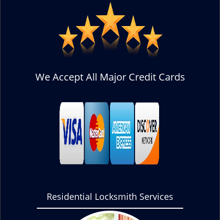
We Accept All Major Credit Cards
Residential Locksmith Services