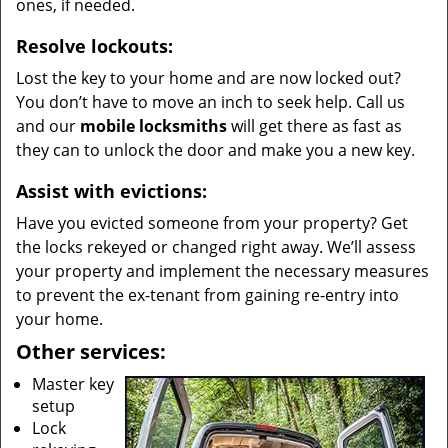
ones, if needed.
Resolve lockouts:
Lost the key to your home and are now locked out?
You don’t have to move an inch to seek help. Call us
and our
mobile locksmiths
will get there as fast as
they can to unlock the door and make you a new key.
Assist with evictions:
Have you evicted someone from your property? Get
the locks rekeyed or changed right away. We’ll assess
your property and implement the necessary measures
to prevent the ex-tenant from gaining re-entry into
your home.
Other services:
Master key
setup
Lock