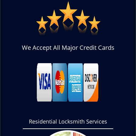
We Accept All Major Credit Cards
Residential Locksmith Services