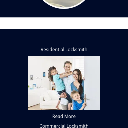
Residential Locksmith
Read More
Commercial Locksmith