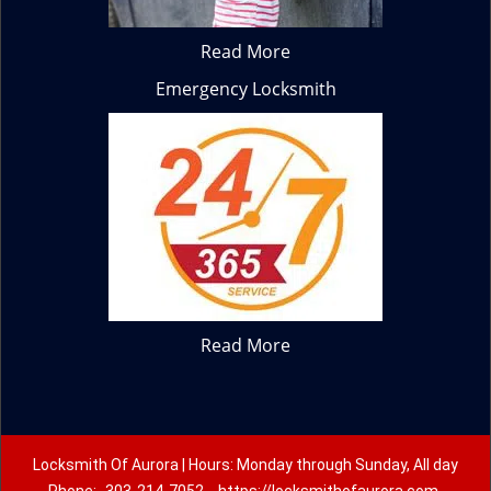
Read More
Emergency Locksmith
Read More
Locksmith Of Aurora | Hours: Monday through Sunday, All day