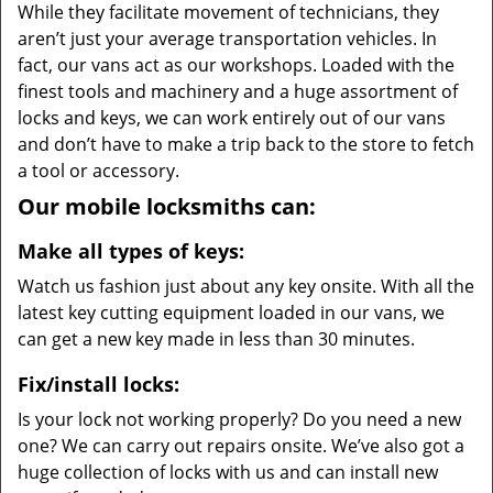
While they facilitate movement of technicians, they
aren’t just your average transportation vehicles. In
fact, our vans act as our workshops. Loaded with the
finest tools and machinery and a huge assortment of
locks and keys, we can work entirely out of our vans
and don’t have to make a trip back to the store to fetch
a tool or accessory.
Our mobile locksmiths can:
Make all types of keys:
Watch us fashion just about any key onsite. With all the
latest key cutting equipment loaded in our vans, we
can get a new key made in less than 30 minutes.
Fix/install locks:
Is your lock not working properly? Do you need a new
one? We can carry out repairs onsite. We’ve also got a
huge collection of locks with us and can install new