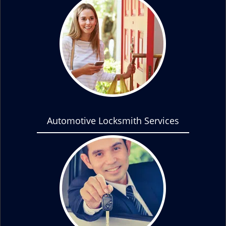
Automotive Locksmith Services