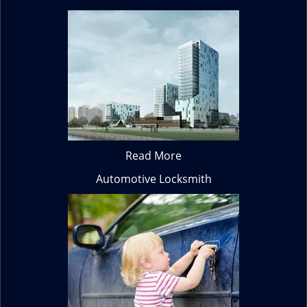
Read More
Automotive Locksmith