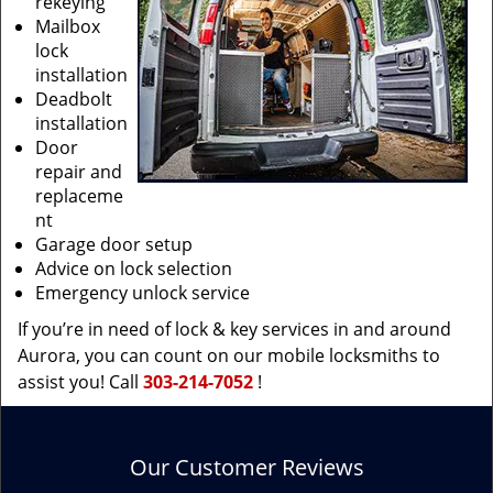
rekeying
Mailbox
lock
installation
Deadbolt
installation
Door
repair and
replaceme
nt
Garage door setup
Advice on lock selection
Emergency unlock service
If you’re in need of lock & key services in and around
Aurora, you can count on our mobile locksmiths to
assist you! Call
303-214-7052
!
Our Customer Reviews