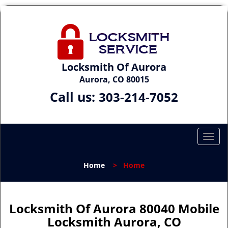
Locksmith Of Aurora
Aurora, CO 80015
Call us:
303-214-7052
T
o
g
Home
>
Home
g
l
e
n
Locksmith Of Aurora 80040 Mobile
a
Locksmith Aurora, CO
v