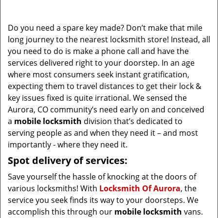
i
g
Do you need a spare key made? Don’t make that mile
a
long journey to the nearest locksmith store! Instead, all
t
you need to do is make a phone call and have the
i
services delivered right to your doorstep. In an age
o
where most consumers seek instant gratification,
n
expecting them to travel distances to get their lock &
key issues fixed is quite irrational. We sensed the
Aurora, CO community’s need early on and conceived
a
mobile locksmith
division that’s dedicated to
serving people as and when they need it – and most
importantly - where they need it.
Spot delivery of services:
Save yourself the hassle of knocking at the doors of
various locksmiths! With
Locksmith Of Aurora
, the
service you seek finds its way to your doorsteps. We
accomplish this through our
mobile locksmith
vans.