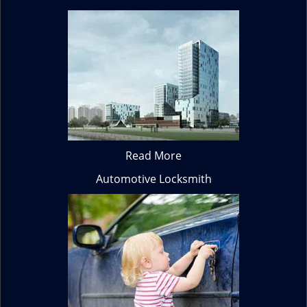
Read More
Automotive Locksmith