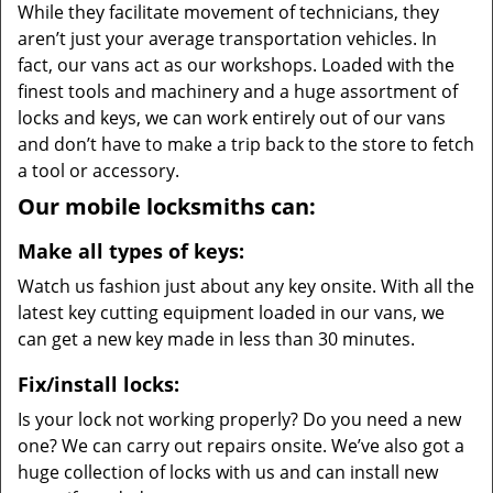
While they facilitate movement of technicians, they
aren’t just your average transportation vehicles. In
fact, our vans act as our workshops. Loaded with the
finest tools and machinery and a huge assortment of
locks and keys, we can work entirely out of our vans
and don’t have to make a trip back to the store to fetch
a tool or accessory.
Our mobile locksmiths can:
Make all types of keys:
Watch us fashion just about any key onsite. With all the
latest key cutting equipment loaded in our vans, we
can get a new key made in less than 30 minutes.
Fix/install locks:
Is your lock not working properly? Do you need a new
one? We can carry out repairs onsite. We’ve also got a
huge collection of locks with us and can install new