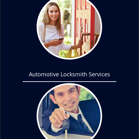
Automotive Locksmith Services