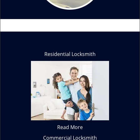
Residential Locksmith
Read More
Commercial Locksmith