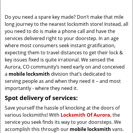
i
g
Do you need a spare key made? Don’t make that mile
a
long journey to the nearest locksmith store! Instead, all
t
you need to do is make a phone call and have the
i
services delivered right to your doorstep. In an age
o
where most consumers seek instant gratification,
n
expecting them to travel distances to get their lock &
key issues fixed is quite irrational. We sensed the
Aurora, CO community’s need early on and conceived
a
mobile locksmith
division that’s dedicated to
serving people as and when they need it – and most
importantly - where they need it.
Spot delivery of services:
Save yourself the hassle of knocking at the doors of
various locksmiths! With
Locksmith Of Aurora
, the
service you seek finds its way to your doorsteps. We
accomplish this through our
mobile locksmith
vans.