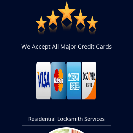
We Accept All Major Credit Cards
Residential Locksmith Services