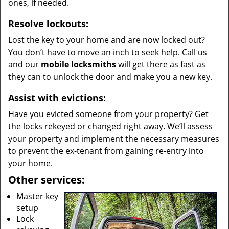
ones, if needed.
Resolve lockouts:
Lost the key to your home and are now locked out?
You don’t have to move an inch to seek help. Call us
and our
mobile locksmiths
will get there as fast as
they can to unlock the door and make you a new key.
Assist with evictions:
Have you evicted someone from your property? Get
the locks rekeyed or changed right away. We’ll assess
your property and implement the necessary measures
to prevent the ex-tenant from gaining re-entry into
your home.
Other services:
Master key
setup
Lock