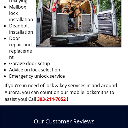
rekeying
Mailbox
lock
installation
Deadbolt
installation
Door
repair and
replaceme
nt
Garage door setup
Advice on lock selection
Emergency unlock service
If you’re in need of lock & key services in and around
Aurora, you can count on our mobile locksmiths to
assist you! Call
303-214-7052
!
Our Customer Reviews