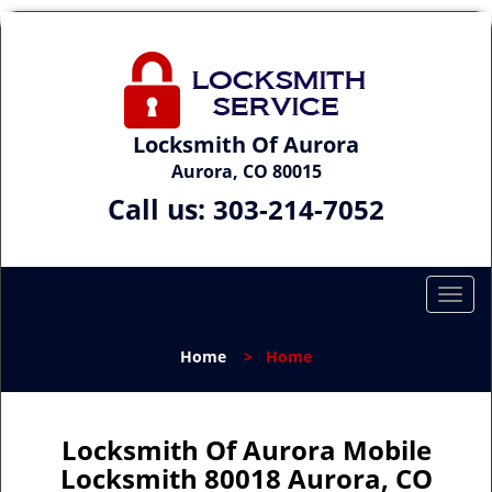
Locksmith Of Aurora
Aurora, CO 80015
Call us:
303-214-7052
T
o
g
Home
>
Home
g
l
e
n
Locksmith Of Aurora Mobile
a
Locksmith 80018 Aurora, CO
v