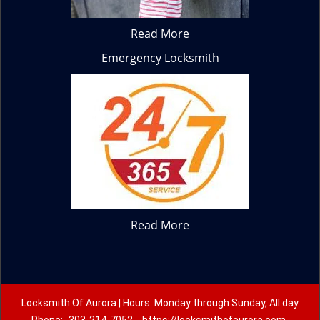
Read More
Emergency Locksmith
Read More
Locksmith Of Aurora | Hours: Monday through Sunday, All day