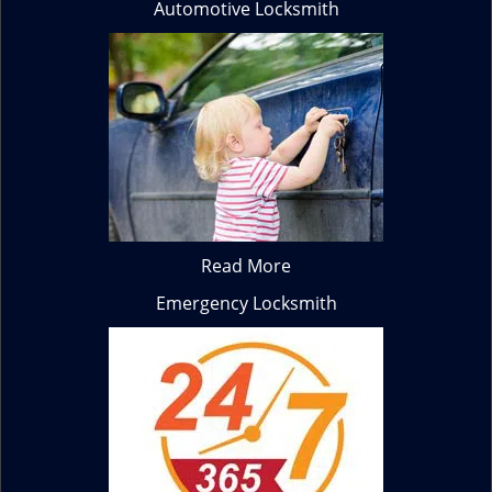
Automotive Locksmith
Read More
Emergency Locksmith