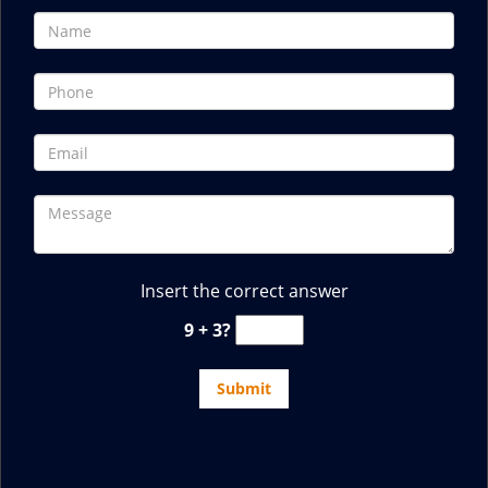
Insert the correct answer
9 + 3?