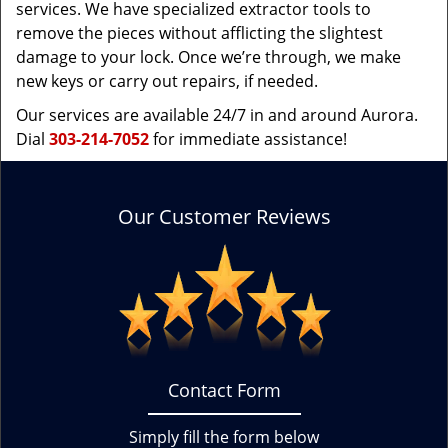
services. We have specialized extractor tools to
remove the pieces without afflicting the slightest
damage to your lock. Once we’re through, we make
new keys or carry out repairs, if needed.
Our services are available 24/7 in and around Aurora.
Dial
303-214-7052
for immediate assistance!
Our Customer Reviews
Contact Form
Simply fill the form below