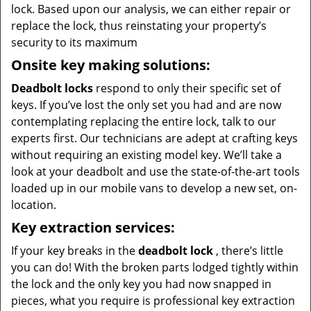
lock. Based upon our analysis, we can either repair or
replace the lock, thus reinstating your property’s
security to its maximum
Onsite key making solutions:
Deadbolt locks
respond to only their specific set of
keys. If you’ve lost the only set you had and are now
contemplating replacing the entire lock, talk to our
experts first. Our technicians are adept at crafting keys
without requiring an existing model key. We’ll take a
look at your deadbolt and use the state-of-the-art tools
loaded up in our mobile vans to develop a new set, on-
location.
Key extraction services:
If your key breaks in the
deadbolt lock
, there’s little
you can do! With the broken parts lodged tightly within
the lock and the only key you had now snapped in
pieces, what you require is professional key extraction