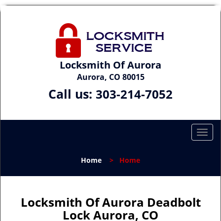
Locksmith Of Aurora
Aurora, CO 80015
Call us:
303-214-7052
T
o
g
Home
>
Home
g
l
e
n
Locksmith Of Aurora Deadbolt
a
Lock Aurora, CO
v