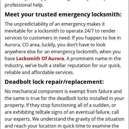
professional help.
Meet your trusted emergency locksmith:
The unpredictability of an emergency makes it
inevitable for a locksmith to operate 24/7 to render
services to customers in need. If you happen to live in
Aurora, CO area, luckily, you don’t have to look
anywhere else for an emergency locksmith, when you
have
Locksmith Of Aurora
. A prominent name in the
industry, we’ve built a stellar reputation for our quick,
reliable and affordable services.
Deadbolt lock repair/replacement:
No mechanical component is exempt from failure and
the same is true for the deadbolt locks installed in your
property. If they stop functioning all of a sudden, or
are exhibiting telltale signs of an eventual failure, call
our experts. We understand the gravity of the situation
and reach your location in quick time to examine the