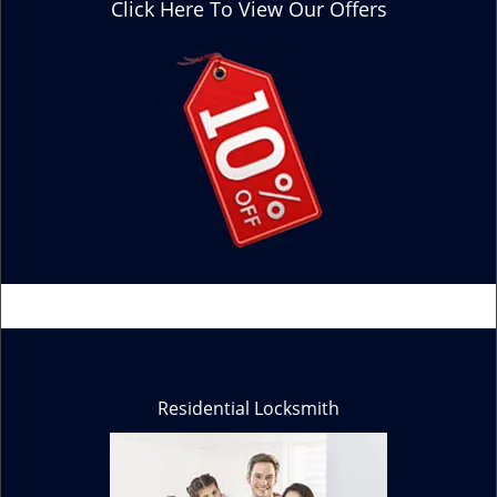
Click Here To View Our Offers
Residential Locksmith