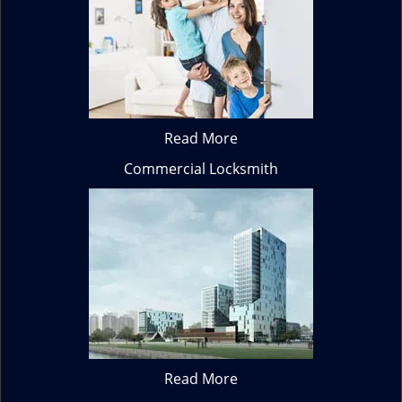
Read More
Commercial Locksmith
Read More