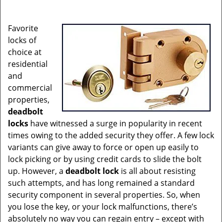
i
g
Favorite
a
locks of
t
choice at
i
residential
o
and
n
commercial
properties,
deadbolt
locks
have witnessed a surge in popularity in recent
times owing to the added security they offer. A few lock
variants can give away to force or open up easily to
lock picking or by using credit cards to slide the bolt
up. However, a
deadbolt lock
is all about resisting
such attempts, and has long remained a standard
security component in several properties. So, when
you lose the key, or your lock malfunctions, there’s
absolutely no way you can regain entry – except with