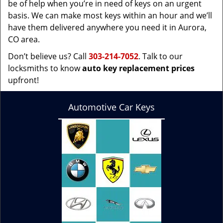
be of help when you’re in need of keys on an urgent
basis. We can make most keys within an hour and we’ll
have them delivered anywhere you need it in Aurora,
CO area.
Don’t believe us? Call
303-214-7052
. Talk to our
locksmiths to know
auto key replacement prices
upfront!
Automotive Car Keys