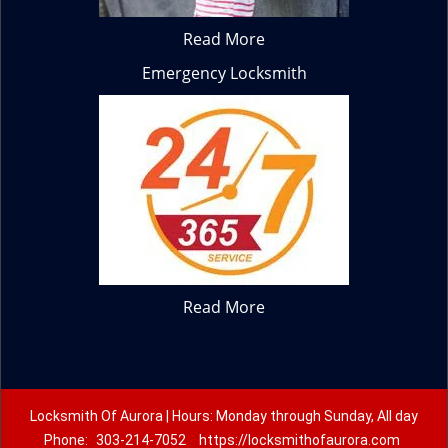
Read More
Emergency Locksmith
Read More
Locksmith Of Aurora | Hours: Monday through Sunday, All day
Phone:
303-214-7052
https://locksmithofaurora.com