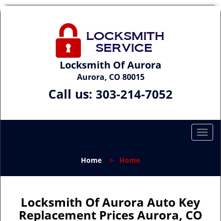
Locksmith Of Aurora
Aurora, CO 80015
Call us:
303-214-7052
T
o
g
Home
>
Home
g
l
e
n
Locksmith Of Aurora Auto Key
a
Replacement Prices Aurora, CO
v