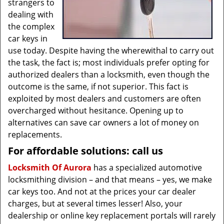
strangers to
dealing with
the complex
car keys in
use today. Despite having the wherewithal to carry out
the task, the fact is; most individuals prefer opting for
authorized dealers than a locksmith, even though the
outcome is the same, if not superior. This fact is
exploited by most dealers and customers are often
overcharged without hesitance. Opening up to
alternatives can save car owners a lot of money on
replacements.
For affordable solutions: call us
Locksmith Of Aurora
has a specialized automotive
locksmithing division – and that means – yes, we make
car keys too. And not at the prices your car dealer
charges, but at several times lesser! Also, your
dealership or online key replacement portals will rarely