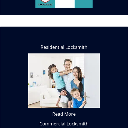
Residential Locksmith
Read More
Commercial Locksmith