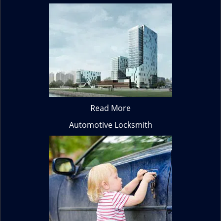
Read More
Automotive Locksmith