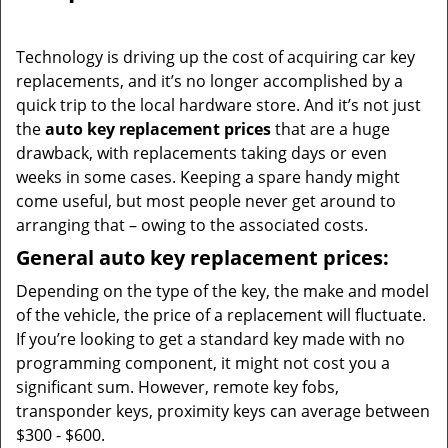
i
g
Technology is driving up the cost of acquiring car key
a
replacements, and it’s no longer accomplished by a
t
quick trip to the local hardware store. And it’s not just
i
the
auto key replacement prices
that are a huge
o
drawback, with replacements taking days or even
n
weeks in some cases. Keeping a spare handy might
come useful, but most people never get around to
arranging that – owing to the associated costs.
General auto key replacement prices:
Depending on the type of the key, the make and model
of the vehicle, the price of a replacement will fluctuate.
If you’re looking to get a standard key made with no
programming component, it might not cost you a
significant sum. However, remote key fobs,
transponder keys, proximity keys can average between
$300 - $600.