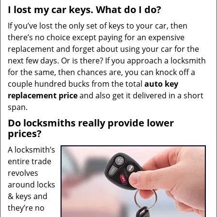
I lost my car keys. What do I do?
If you’ve lost the only set of keys to your car, then
there’s no choice except paying for an expensive
replacement and forget about using your car for the
next few days. Or is there? If you approach a locksmith
for the same, then chances are, you can knock off a
couple hundred bucks from the total
auto key
replacement price
and also get it delivered in a short
span.
Do locksmiths really provide lower
prices?
A locksmith’s
entire trade
revolves
around locks
& keys and
they’re no