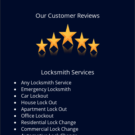
Our Customer Reviews
Locksmith Services
Any Locksmith Service
Emergency Locksmith
Car Lockout
House Lock Out
Apartment Lock Out
Office Lockout
Residential Lock Change
Commercial Lock Change