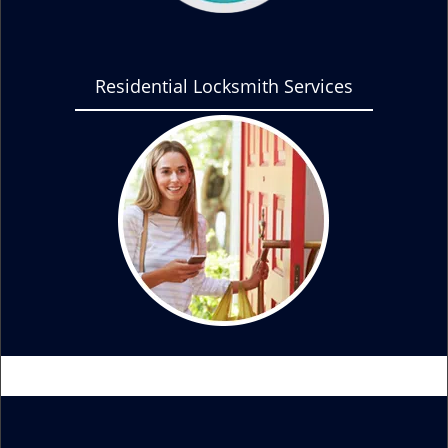
Residential Locksmith Services