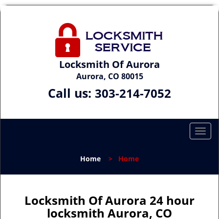
Locksmith Of Aurora
Aurora, CO 80015
Call us:
303-214-7052
T
o
g
Home
>
Home
g
l
e
n
Locksmith Of Aurora 24 hour
a
locksmith Aurora, CO
v