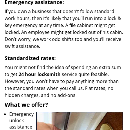
Emergency assistance:
If you own a business that doesn’t follow standard
work hours, then it’s likely that you’ll run into a lock &
key emergency at any time. A file cabinet might get
locked. An employee might get locked out of his cabin.
Don’t worry, we work odd shifts too and you’ll receive
swift assistance.
Standardized rates:
You might not find the idea of spending an extra sum
to get
24 hour locksmith
service quite feasible.
However, you won’t have to pay anything more than
the standard rates when you call us. Flat rates, no
hidden charges, and no add-ons!
What we offer?
Emergency
unlock
assistance