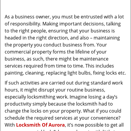
i
g
As a business owner, you must be entrusted with a lot
a
of responsibility. Making important decisions, talking
t
to the right people, ensuring that your business is
i
headed in the right direction, and also – maintaining
o
the property you conduct business from. Your
n
commercial property forms the lifeline of your
business, as such, there might be maintenance
services required from time to time. This includes
painting, cleaning, replacing light bulbs, fixing locks etc.
If such activities are carried out during standard work
hours, it might disrupt your routine business,
especially locksmithing work. Imagine losing a day’s
productivity simply because the locksmith had to
change the locks on your property. What if you could
schedule the required services at your convenience?
With
Locksmith Of Aurora
, it’s now possible to get all