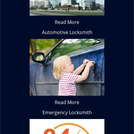
Read More
Automotive Locksmith
Read More
Emergency Locksmith