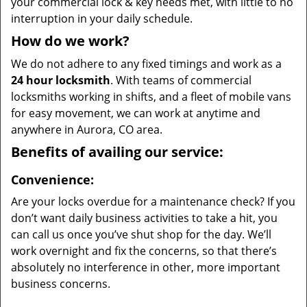
your commercial lock & key needs met, with little to no
interruption in your daily schedule.
How do we work?
We do not adhere to any fixed timings and work as a
24 hour locksmith
. With teams of commercial
locksmiths working in shifts, and a fleet of mobile vans
for easy movement, we can work at anytime and
anywhere in Aurora, CO area.
Benefits of availing our service:
Convenience:
Are your locks overdue for a maintenance check? If you
don’t want daily business activities to take a hit, you
can call us once you’ve shut shop for the day. We’ll
work overnight and fix the concerns, so that there’s
absolutely no interference in other, more important
business concerns.