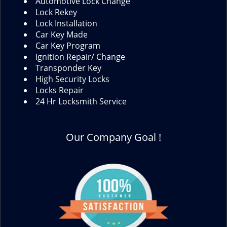
Automotive Lock Change
Lock Rekey
Lock Installation
Car Key Made
Car Key Program
Ignition Repair/ Change
Transponder Key
High Security Locks
Locks Repair
24 Hr Locksmith Service
Our Company Goal !