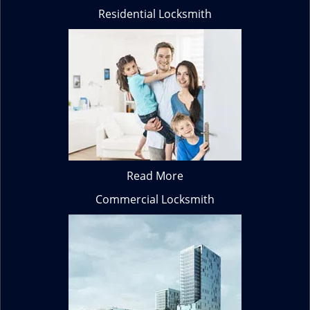
Residential Locksmith
Read More
Commercial Locksmith