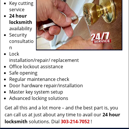
Key cutting
service
24 hour
locksmith
availability
Security
consultatio
n
Lock
installation/repair/ replacement
Office lockout assistance
Safe opening
Regular maintenance check
Door hardware repair/installation
Master key system setup
Advanced locking solutions
Get all this and a lot more – and the best part is, you
can call us at just about any time to avail our
24 hour
locksmith
solutions. Dial
303-214-7052
!