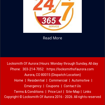
Read More
Locksmith Of Aurora | Hours: Monday through Sunday, All day
Phone:
303-214-7052
https://locksmithofaurora.com
Aurora, CO 80015 (Dispatch Location)
Home
|
Residential
|
Commercial
|
Automotive
|
Emergency
|
Coupons
|
Contact Us
Terms & Conditions
|
Price List
|
Site-Map
|
Links
Copyright
©
Locksmith Of Aurora 2016 - 2026. All rights reserved